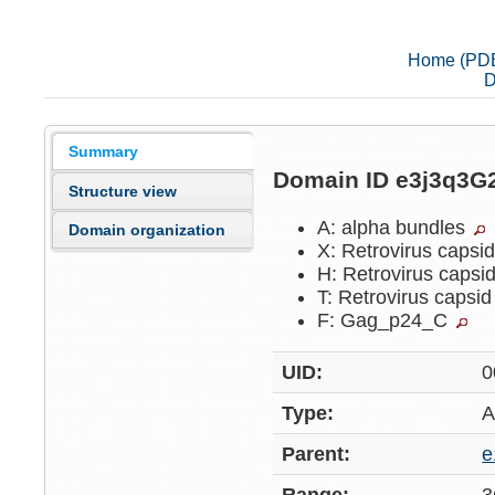
Home (PD
D
Summary
Domain ID e3j3q3G
Structure view
A: alpha bundles
Domain organization
X: Retrovirus capsi
H: Retrovirus capsi
T: Retrovirus capsi
F: Gag_p24_C
UID:
0
Type:
A
Parent:
e