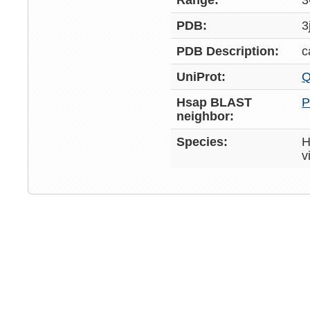
Range:
3
PDB:
3
PDB Description:
c
UniProt:
Q
Hsap BLAST
P
neighbor:
Species:
H
v