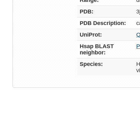
Range:
d
PDB:
3
PDB Description:
c
UniProt:
Q
Hsap BLAST
P
neighbor:
Species:
H
v