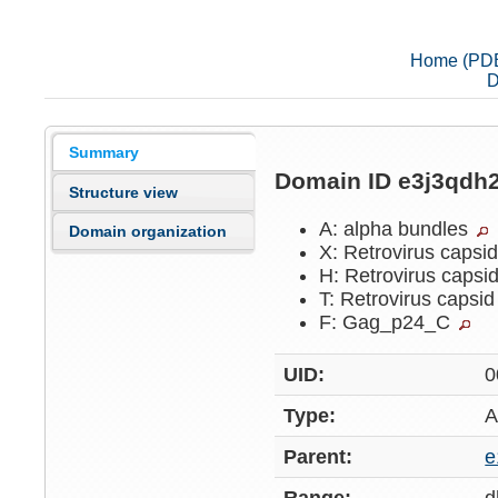
Home (PD
D
Summary
Domain ID e3j3qdh
Structure view
A: alpha bundles
Domain organization
X: Retrovirus capsi
H: Retrovirus capsi
T: Retrovirus capsi
F: Gag_p24_C
UID:
0
Type:
A
Parent:
e