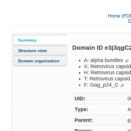
Home (PD
D
Summary
Domain ID e3j3qgC
Structure view
A: alpha bundles
Domain organization
X: Retrovirus capsi
H: Retrovirus capsi
T: Retrovirus capsi
F: Gag_p24_C
UID:
0
Type:
A
Parent:
e