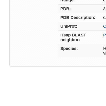
Range:
g
PDB:
3
PDB Description:
c
UniProt:
Q
Hsap BLAST
P
neighbor:
Species:
H
v