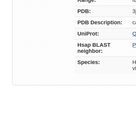
Range:
f
PDB:
3
PDB Description:
c
UniProt:
Q
Hsap BLAST
P
neighbor:
Species:
H
v