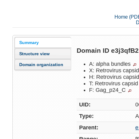
Home (PD
D
Summary
Domain ID e3j3qfB
Structure view
A: alpha bundles
Domain organization
X: Retrovirus capsi
H: Retrovirus capsi
T: Retrovirus capsi
F: Gag_p24_C
UID:
0
Type:
A
Parent:
e