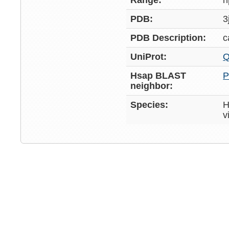
Range:
h
PDB:
3
PDB Description:
c
UniProt:
Q
Hsap BLAST
P
neighbor:
Species:
H
v