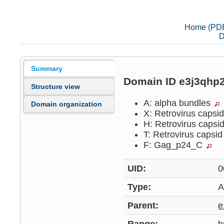
Home (PD
D
Summary
Domain ID e3j3qhp
Structure view
A: alpha bundles
Domain organization
X: Retrovirus capsi
H: Retrovirus capsi
T: Retrovirus capsi
F: Gag_p24_C
UID:
0
Type:
A
Parent:
e