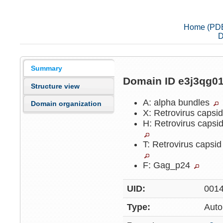
Home (PD
D
Summary
Domain ID e3j3qg0
Structure view
A: alpha bundles
Domain organization
X: Retrovirus capsi
H: Retrovirus capsi
T: Retrovirus capsi
F: Gag_p24
UID:
001
Type:
Auto