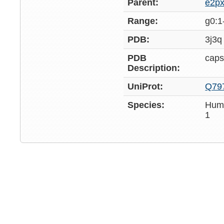
Parent:
e2p
Range:
g0:1
PDB:
3j3q
PDB
caps
Description:
UniProt:
Q79
Species:
Huma
1