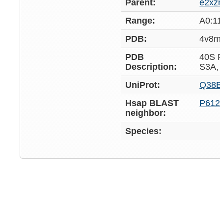
Parent:
e2x
Range:
A0:1
PDB:
4v8
PDB
40S
Description:
S3A,
UniProt:
Q38
Hsap BLAST
P612
neighbor:
Species: