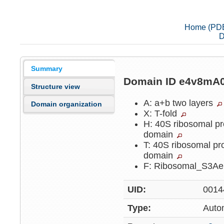
Home (PD
D
Summary
Domain ID e4v8mA
Structure view
A: a+b two layers
Domain organization
X: T-fold
H: 40S ribosomal pr
domain
T: 40S ribosomal pr
domain
F: Ribosomal_S3A
UID:
0014
Type:
Auto