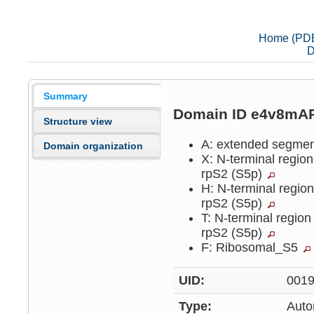
Home (PD
D
Summary
Domain ID e4v8mA
Structure view
A: extended segme
Domain organization
X: N-terminal region
rpS2 (S5p)
H: N-terminal region
rpS2 (S5p)
T: N-terminal region
rpS2 (S5p)
F: Ribosomal_S5
UID:
001
Type:
Auto