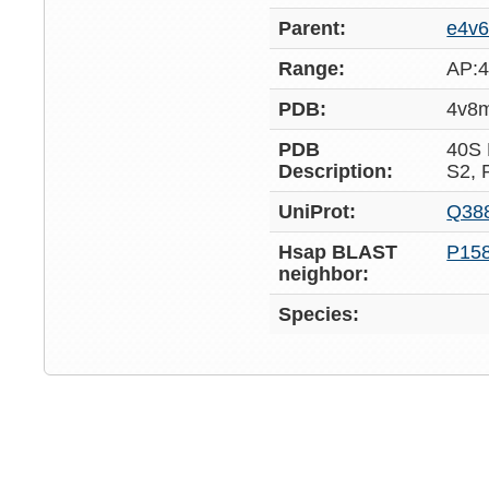
Parent:
e4v6
Range:
AP:4
PDB:
4v8
PDB
40S
Description:
S2,
UniProt:
Q38
Hsap BLAST
P15
neighbor:
Species: