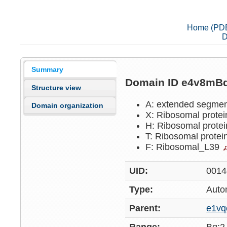
Home (PD
D
Summary
Domain ID e4v8mB
Structure view
A: extended segme
Domain organization
X: Ribosomal prote
H: Ribosomal prote
T: Ribosomal prote
F: Ribosomal_L39
UID:
0014
Type:
Auto
Parent:
e1vq