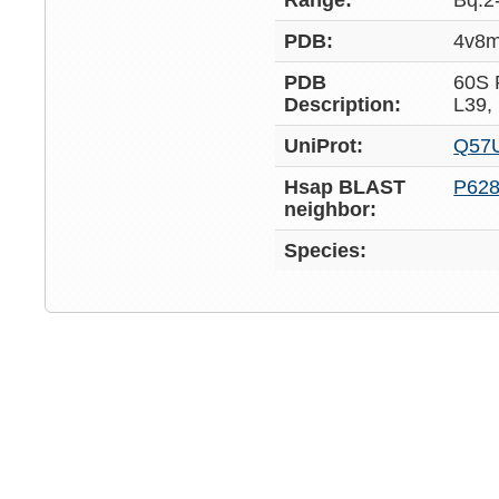
Range:
Bq:2
PDB:
4v8
PDB
60S
Description:
L39,
UniProt:
Q57
Hsap BLAST
P62
neighbor:
Species: