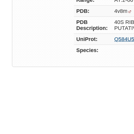
Range:
AY:2-66
PDB:
4v8m
PDB
40S RI
Description:
PUTATI
UniProt:
Q584U
Species: