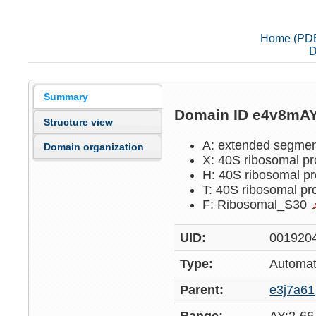
Home (PD
D
Summary
Domain ID e4v8mA
Structure view
A: extended segme
Domain organization
X: 40S ribosomal p
H: 40S ribosomal p
T: 40S ribosomal pr
F: Ribosomal_S30
UID:
001920
Type:
Automat
Parent:
e3j7a61