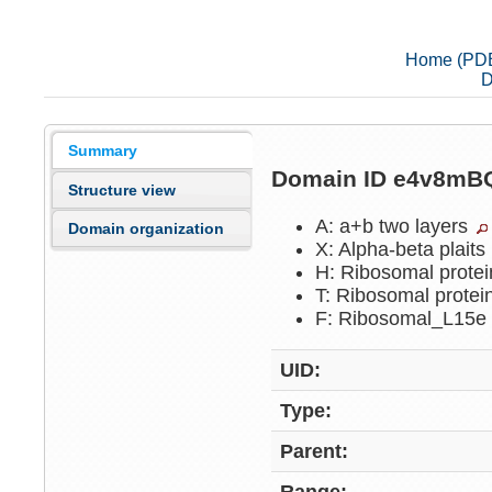
Home (PD
D
Summary
Domain ID e4v8m
Structure view
A: a+b two layers
Domain organization
X: Alpha-beta plaits
H: Ribosomal prote
T: Ribosomal prote
F: Ribosomal_L15
UID:
Type:
Parent: