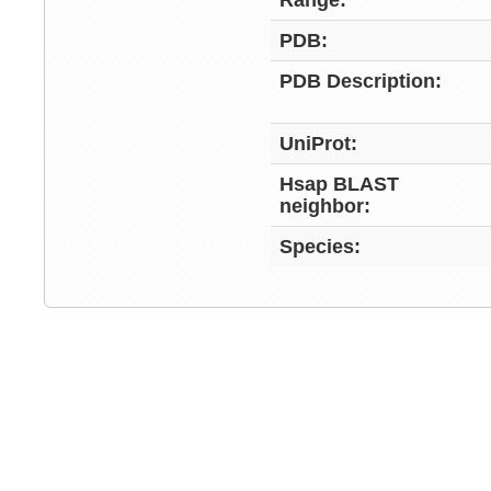
Range:
PDB:
PDB Description:
UniProt:
Hsap BLAST
neighbor:
Species: