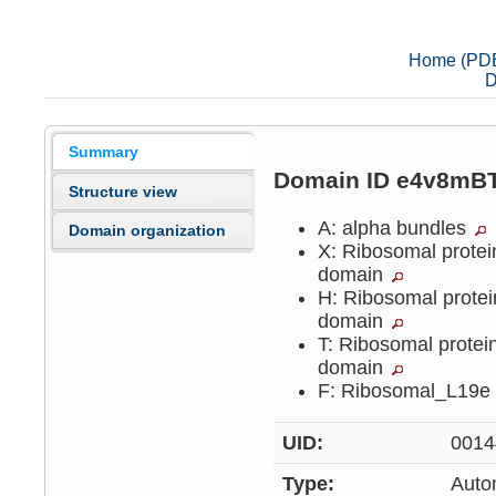
Home (PD
D
Summary
Domain ID e4v8mB
Structure view
A: alpha bundles
Domain organization
X: Ribosomal protei
domain
H: Ribosomal protei
domain
T: Ribosomal protei
domain
F: Ribosomal_L19
UID:
0014
Type:
Auto