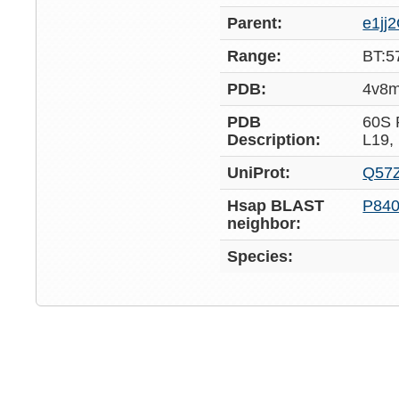
Parent:
e1jj
Range:
BT:5
PDB:
4v8
PDB
60S
Description:
L19,
UniProt:
Q57Z
Hsap BLAST
P84
neighbor:
Species: