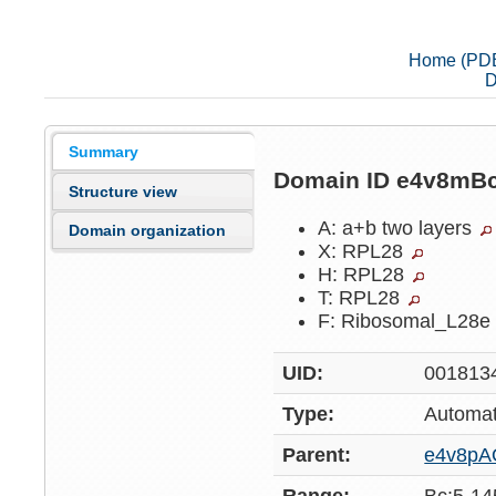
Home (PD
D
Summary
Domain ID e4v8mB
Structure view
A: a+b two layers
Domain organization
X: RPL28
H: RPL28
T: RPL28
F: Ribosomal_L28
UID:
001813
Type:
Automat
Parent:
e4v8pA