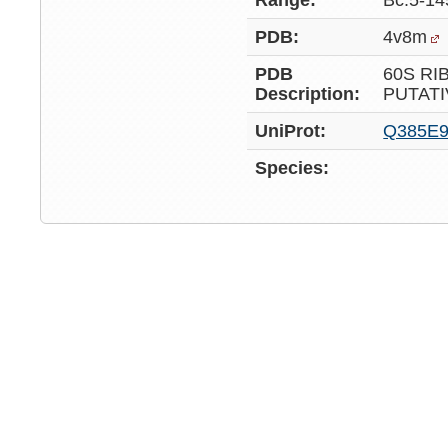
Range:
Bc:5-14
PDB:
4v8m
PDB
60S RI
Description:
PUTATI
UniProt:
Q385E
Species: