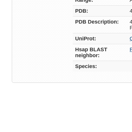
Range:
PDB:
PDB Description:
UniProt:
Hsap BLAST
neighbor:
Species: