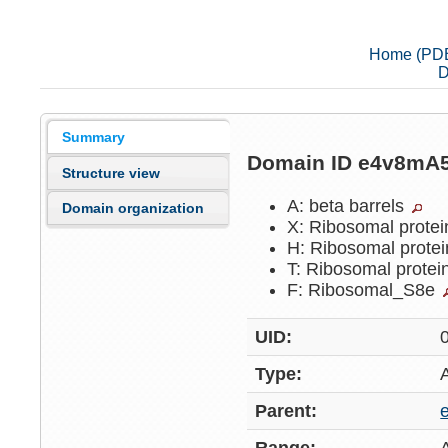
Home (PD
D
Summary
Domain ID e4v8mA
Structure view
A: beta barrels
Domain organization
X: Ribosomal protei
H: Ribosomal protei
T: Ribosomal protei
F: Ribosomal_S8e
UID:
Type:
Parent: