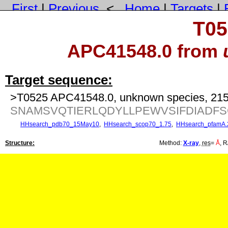
First
|
Previous
<
Home
|
Targets
|
T05
APC41548.0 from
Target sequence:
>T0525 APC41548.0, unknown species, 215
SNAMSVQTIERLQDYLLPEWVSIFDIADF
HHsearch_pdb70_15May10
,
HHsearch_scop70_1.75
,
HHsearch_pfamA.
Structure:
Method:
X-ray
,
res
=
Å
, R