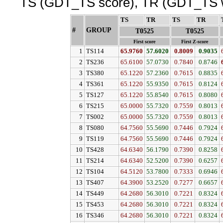
TS (GDT_TS score), TR (GDT_TS w
TS
↓
TR
↓
TS
↓
TR
↓
#
GROUP
↓
T0525
T0525
First score
First Z-score
1
TS114
65.9760
57.6020
0.8009
0.9035
2
TS236
65.6100
57.0730
0.7840
0.8746
3
TS380
65.1220
57.2360
0.7615
0.8835
4
TS361
65.1220
55.9350
0.7615
0.8124
5
TS127
65.1220
55.8540
0.7615
0.8080
6
TS215
65.0000
55.7320
0.7559
0.8013
7
TS002
65.0000
55.7320
0.7559
0.8013
8
TS080
64.7560
55.5690
0.7446
0.7924
9
TS119
64.7560
55.5690
0.7446
0.7924
10
TS428
64.6340
56.1790
0.7390
0.8258
11
TS214
64.6340
52.5200
0.7390
0.6257
12
TS104
64.5120
53.7800
0.7333
0.6946
13
TS407
64.3900
53.2520
0.7277
0.6657
14
TS449
64.2680
56.3010
0.7221
0.8324
15
TS453
64.2680
56.3010
0.7221
0.8324
16
TS346
64.2680
56.3010
0.7221
0.8324