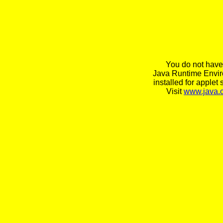
You do not have
Java Runtime Envi
installed for applet 
Visit
www.java.