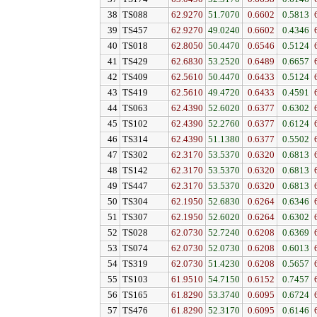
38
TS088
62.9270
51.7070
0.6602
0.5813
39
TS457
62.9270
49.0240
0.6602
0.4346
40
TS018
62.8050
50.4470
0.6546
0.5124
41
TS429
62.6830
53.2520
0.6489
0.6657
42
TS409
62.5610
50.4470
0.6433
0.5124
43
TS419
62.5610
49.4720
0.6433
0.4591
44
TS063
62.4390
52.6020
0.6377
0.6302
45
TS102
62.4390
52.2760
0.6377
0.6124
46
TS314
62.4390
51.1380
0.6377
0.5502
47
TS302
62.3170
53.5370
0.6320
0.6813
48
TS142
62.3170
53.5370
0.6320
0.6813
49
TS447
62.3170
53.5370
0.6320
0.6813
50
TS304
62.1950
52.6830
0.6264
0.6346
51
TS307
62.1950
52.6020
0.6264
0.6302
52
TS028
62.0730
52.7240
0.6208
0.6369
53
TS074
62.0730
52.0730
0.6208
0.6013
54
TS319
62.0730
51.4230
0.6208
0.5657
55
TS103
61.9510
54.7150
0.6152
0.7457
56
TS165
61.8290
53.3740
0.6095
0.6724
57
TS476
61.8290
52.3170
0.6095
0.6146