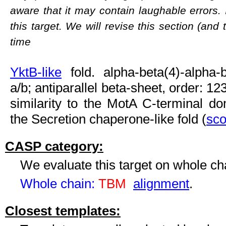
aware that it may contain laughable errors. 
this target. We will revise this section (and
time
YktB-like
fold. alpha-beta(4)-alpha-b
a/b; antiparallel beta-sheet, order: 12
similarity to the MotA C-terminal dom
the Secretion chaperone-like fold (
sco
CASP category:
We evaluate this target on whole c
Whole chain:
TBM
alignment
.
Closest templates: