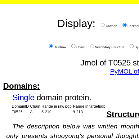
Display:
Cartoon
Backbo
Rainbow
Chain
Secondary Structure
By
Jmol of T0525 st
PyMOL of
Domains:
Single
domain protein.
DomainID
Chain
Range in raw pdb
Range in targetpdb
Structur
T0525
A
6-210
9-213
The description below was written months
only presents shuoyong's personal though