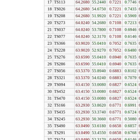
17
TS113
64.2680
55.2440
0.7221
0.7746
18
TS026
64.2680
54.6750
0.7221
0.7435
19
TS208
64.2680
51.9920
0.7221
0.5969
20
TS273
64.0240
54.2680
0.7108
0.7213
21
TS037
64.0240
53.7800
0.7108
0.6946
22
TS077
64.0240
52.3170
0.7108
0.6146
23
TS366
63.9020
55.0410
0.7052
0.7635
24
TS228
63.9020
52.9270
0.7052
0.6480
25
TS276
63.6590
55.0410
0.6940
0.7635
26
TS286
63.6590
55.0410
0.6940
0.7635
27
TS056
63.5370
55.8940
0.6883
0.8102
28
TS321
63.5370
54.0240
0.6883
0.7079
29
TS094
63.4150
53.0080
0.6827
0.6524
30
TS452
63.4150
53.0080
0.6827
0.6524
31
TS470
63.4150
53.0080
0.6827
0.6524
32
TS166
63.2930
53.8620
0.6771
0.6991
33
TS435
63.2930
53.3740
0.6771
0.6724
34
TS245
63.2930
50.3660
0.6771
0.5080
35
TS490
63.0490
53.6180
0.6658
0.6857
36
TS291
63.0490
53.4550
0.6658
0.6768
37
TS174
63.0490
52.3170
0.6658
0.6146