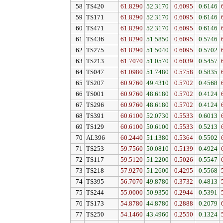
58
TS420
61.8290
52.3170
0.6095
0.6146
59
TS171
61.8290
52.3170
0.6095
0.6146
60
TS471
61.8290
52.3170
0.6095
0.6146
61
TS436
61.8290
51.5850
0.6095
0.5746
62
TS275
61.8290
51.5040
0.6095
0.5702
63
TS213
61.7070
51.0570
0.6039
0.5457
64
TS047
61.0980
51.7480
0.5758
0.5835
65
TS207
60.9760
49.4310
0.5702
0.4568
66
TS001
60.9760
48.6180
0.5702
0.4124
67
TS296
60.9760
48.6180
0.5702
0.4124
68
TS391
60.6100
52.0730
0.5533
0.6013
69
TS129
60.6100
50.6100
0.5533
0.5213
70
AL396
60.2440
51.1380
0.5364
0.5502
71
TS253
59.7560
50.0810
0.5139
0.4924
72
TS117
59.5120
51.2200
0.5026
0.5547
73
TS218
57.9270
51.2600
0.4295
0.5568
74
TS395
56.7070
49.8780
0.3732
0.4813
75
TS244
55.0000
50.9350
0.2944
0.5391
76
TS173
54.8780
44.8780
0.2888
0.2079
77
TS250
54.1460
43.4960
0.2550
0.1324