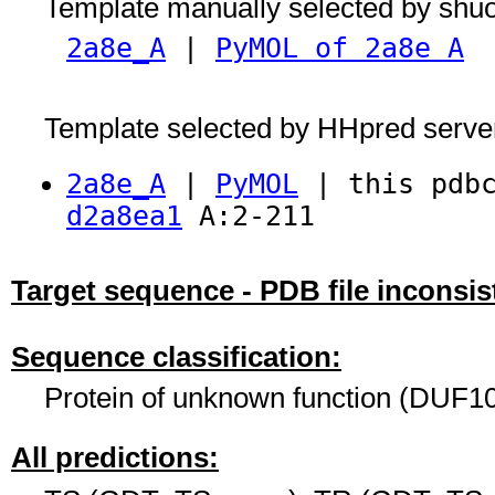
Template manually selected by shu
2a8e_A
|
PyMOL of 2a8e A
Template selected by HHpred serve
2a8e_A
|
PyMOL
| this pdbc
d2a8ea1
A:2-211
Target sequence - PDB file inconsis
Sequence classification:
Protein of unknown function (DUF10
All predictions: