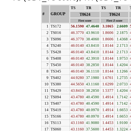
TS
↓
TR
↓
TS
↓
TR
↓
#
GROUP
↓
T0624
T0624
First score
First Z-score
1
TS172
56.1590
47.4640
3.1065
2.6609
2
TS016
46.3770
43.9610
1.8606
2.1875
3
TS096
46.3770
38.4060
1.8606
1.4368
4
TS240
46.0140
43.8410
1.8144
2.1713
5
TS428
46.0140
43.8410
1.8144
2.1713
6
TS408
46.0140
42.3910
1.8144
1.9753
7
TS450
46.0140
38.2850
1.8144
1.4204
8
TS345
46.0140
36.1110
1.8144
1.1266
9
TS402
44.9280
37.1980
1.6761
1.2735
10
TS380
44.5650
43.1160
1.6299
2.0733
11
TS429
43.8410
38.2850
1.5377
1.4204
12
TS094
43.4780
40.4590
1.4914
1.7142
13
TS407
43.4780
40.4590
1.4914
1.7142
14
TS419
43.4780
40.0970
1.4914
1.6653
15
TS166
43.4780
40.0970
1.4914
1.6653
16
TS113
43.1160
41.9080
1.4453
1.9100
17
TS060
43.1160
37.5600
1.4453
1.3224