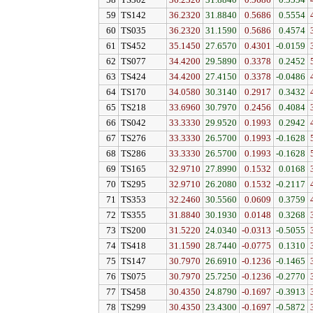
58
TS302
36.2320
31.8840
0.5686
0.5554
59
TS142
36.2320
31.8840
0.5686
0.5554
60
TS035
36.2320
31.1590
0.5686
0.4574
61
TS452
35.1450
27.6570
0.4301
-0.0159
62
TS077
34.4200
29.5890
0.3378
0.2452
63
TS424
34.4200
27.4150
0.3378
-0.0486
64
TS170
34.0580
30.3140
0.2917
0.3432
65
TS218
33.6960
30.7970
0.2456
0.4084
66
TS042
33.3330
29.9520
0.1993
0.2942
67
TS276
33.3330
26.5700
0.1993
-0.1628
68
TS286
33.3330
26.5700
0.1993
-0.1628
69
TS165
32.9710
27.8990
0.1532
0.0168
70
TS295
32.9710
26.2080
0.1532
-0.2117
71
TS353
32.2460
30.5560
0.0609
0.3759
72
TS355
31.8840
30.1930
0.0148
0.3268
73
TS200
31.5220
24.0340
-0.0313
-0.5055
74
TS418
31.1590
28.7440
-0.0775
0.1310
75
TS147
30.7970
26.6910
-0.1236
-0.1465
76
TS075
30.7970
25.7250
-0.1236
-0.2770
77
TS458
30.4350
24.8790
-0.1697
-0.3913
78
TS299
30.4350
23.4300
-0.1697
-0.5872