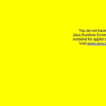
You do not have
Java Runtime Envi
installed for applet 
Visit
www.java.