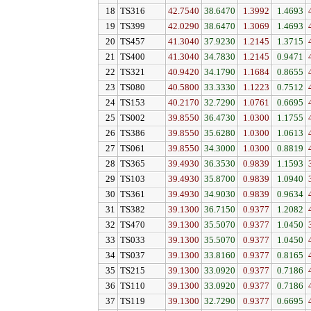
18
TS316
42.7540
38.6470
1.3992
1.4693
19
TS399
42.0290
38.6470
1.3069
1.4693
20
TS457
41.3040
37.9230
1.2145
1.3715
21
TS400
41.3040
34.7830
1.2145
0.9471
22
TS321
40.9420
34.1790
1.1684
0.8655
23
TS080
40.5800
33.3330
1.1223
0.7512
24
TS153
40.2170
32.7290
1.0761
0.6695
25
TS002
39.8550
36.4730
1.0300
1.1755
26
TS386
39.8550
35.6280
1.0300
1.0613
27
TS061
39.8550
34.3000
1.0300
0.8819
28
TS365
39.4930
36.3530
0.9839
1.1593
29
TS103
39.4930
35.8700
0.9839
1.0940
30
TS361
39.4930
34.9030
0.9839
0.9634
31
TS382
39.1300
36.7150
0.9377
1.2082
32
TS470
39.1300
35.5070
0.9377
1.0450
33
TS033
39.1300
35.5070
0.9377
1.0450
34
TS037
39.1300
33.8160
0.9377
0.8165
35
TS215
39.1300
33.0920
0.9377
0.7186
36
TS110
39.1300
33.0920
0.9377
0.7186
37
TS119
39.1300
32.7290
0.9377
0.6695