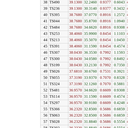
38
TS490
39.1300
32.2460
0.9377
0.6043
39
TS236
39.1300
30.3140
0.9377
0.3432
40
TS395
38.7680
37.0770
0.8916
1.2572
41
TS044
38.7680
35.8700
0.8916
1.0940
42
TS484
38.7680
34.6620
0.8916
0.9308
43
TS253
38.4060
35.9900
0.8454
1.1103
44
TS213
38.4060
35.5070
0.8454
1.0450
45
TS391
38.4060
31.1590
0.8454
0.4574
46
TS307
38.0430
36.3530
0.7992
1.1593
47
TS300
38.0430
34.0580
0.7992
0.8492
48
TS199
38.0430
33.2130
0.7992
0.7350
49
TS026
37.6810
30.6760
0.7531
0.3921
50
TS055
37.3190
33.9370
0.7070
0.8328
51
TS324
37.3190
32.1260
0.7070
0.5881
52
TS481
36.9570
34.6620
0.6609
0.9308
53
TS114
36.9570
31.1590
0.6609
0.4574
54
TS297
36.9570
30.9180
0.6609
0.4248
55
TS366
36.2320
32.8500
0.5686
0.6859
56
TS063
36.2320
32.8500
0.5686
0.6859
57
TS028
36.2320
31.8840
0.5686
0.5554