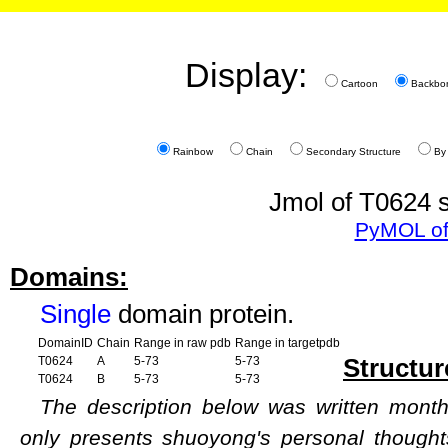
Display:
Cartoon
Backbo
Rainbow
Chain
Secondary Structure
By
Jmol of T0624 s
PyMOL of
Domains:
Single
domain protein.
DomainID
Chain
Range in raw pdb
Range in targetpdb
Structur
T0624
A
5-73
5-73
T0624
B
5-73
5-73
The description below was written months
only presents shuoyong's personal though