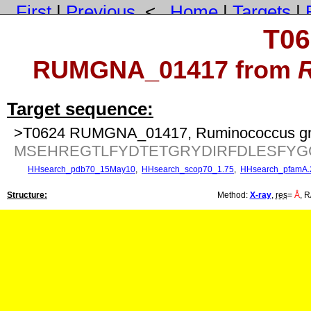
First
|
Previous
<
Home
|
Targets
|
T06
RUMGNA_01417 from
Target sequence:
>T0624 RUMGNA_01417, Ruminococcus gna
MSEHREGTLFYDTETGRYDIRFDLESFY
HHsearch_pdb70_15May10
,
HHsearch_scop70_1.75
,
HHsearch_pfamA.
Structure:
Method:
X-ray
,
res
=
Å
, R