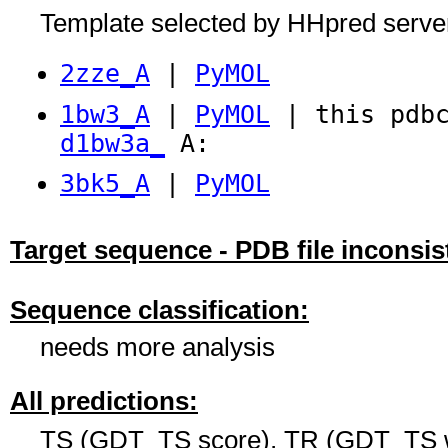
Template selected by HHpred serve
2zze_A
|
PyMOL
1bw3_A
|
PyMOL
| this pdbc
d1bw3a_
A:
3bk5_A
|
PyMOL
Target sequence - PDB file inconsis
Sequence classification:
needs more analysis
All predictions:
TS (GDT_TS score), TR (GDT_TS w