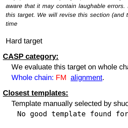
aware that it may contain laughable errors. 
this target. We will revise this section (and
time
Hard target
CASP category:
We evaluate this target on whole c
Whole chain:
FM
alignment
.
Closest templates:
Template manually selected by shu
No good template found fo