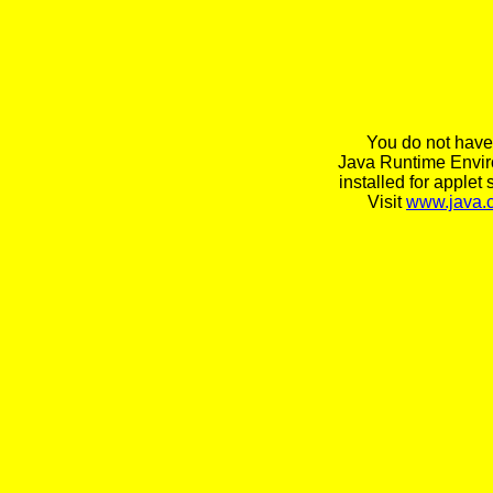
You do not have
Java Runtime Envi
installed for applet 
Visit
www.java.