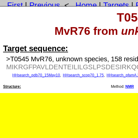
First
|
Previous
<
Home
|
Targets
|
T05
MvR76 from
un
Target sequence:
>T0545 MvR76, unknown species, 158 resi
MIKRGFPAVLDENTEILILGSLPSDESIR
HHsearch_pdb70_15May10
,
HHsearch_scop70_1.75
,
HHsearch_pfamA.
Structure:
Method:
NMR