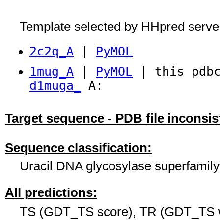
Template selected by HHpred serve
2c2q_A
|
PyMOL
1mug_A
|
PyMOL
| this pdbc
d1muga_
A:
Target sequence - PDB file inconsis
Sequence classification:
Uracil DNA glycosylase superfamily
All predictions:
TS (GDT_TS score), TR (GDT_TS w