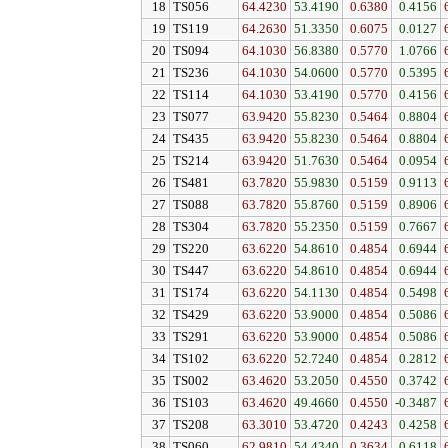
18
TS056
64.4230
53.4190
0.6380
0.4156
19
TS119
64.2630
51.3350
0.6075
0.0127
20
TS094
64.1030
56.8380
0.5770
1.0766
21
TS236
64.1030
54.0600
0.5770
0.5395
22
TS114
64.1030
53.4190
0.5770
0.4156
23
TS077
63.9420
55.8230
0.5464
0.8804
24
TS435
63.9420
55.8230
0.5464
0.8804
25
TS214
63.9420
51.7630
0.5464
0.0954
26
TS481
63.7820
55.9830
0.5159
0.9113
27
TS088
63.7820
55.8760
0.5159
0.8906
28
TS304
63.7820
55.2350
0.5159
0.7667
29
TS220
63.6220
54.8610
0.4854
0.6944
30
TS447
63.6220
54.8610
0.4854
0.6944
31
TS174
63.6220
54.1130
0.4854
0.5498
32
TS429
63.6220
53.9000
0.4854
0.5086
33
TS291
63.6220
53.9000
0.4854
0.5086
34
TS102
63.6220
52.7240
0.4854
0.2812
35
TS002
63.4620
53.2050
0.4550
0.3742
36
TS103
63.4620
49.4660
0.4550
-0.3487
37
TS208
63.3010
53.4720
0.4243
0.4258
38
TS060
62.9810
54.4340
0.3634
0.6118