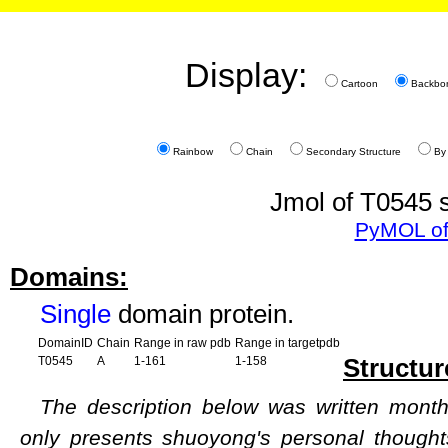
Display:
Cartoon
Backbo
Rainbow
Chain
Secondary Structure
By
Jmol of T0545 s
PyMOL of
Domains:
Single
domain protein.
DomainID
Chain
Range in raw pdb
Range in targetpdb
Structur
T0545
A
1-161
1-158
The description below was written months
only presents shuoyong's personal though