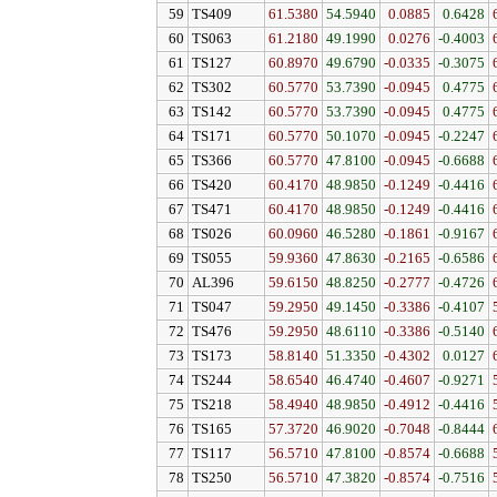
59
TS409
61.5380
54.5940
0.0885
0.6428
60
TS063
61.2180
49.1990
0.0276
-0.4003
61
TS127
60.8970
49.6790
-0.0335
-0.3075
62
TS302
60.5770
53.7390
-0.0945
0.4775
63
TS142
60.5770
53.7390
-0.0945
0.4775
64
TS171
60.5770
50.1070
-0.0945
-0.2247
65
TS366
60.5770
47.8100
-0.0945
-0.6688
66
TS420
60.4170
48.9850
-0.1249
-0.4416
67
TS471
60.4170
48.9850
-0.1249
-0.4416
68
TS026
60.0960
46.5280
-0.1861
-0.9167
69
TS055
59.9360
47.8630
-0.2165
-0.6586
70
AL396
59.6150
48.8250
-0.2777
-0.4726
71
TS047
59.2950
49.1450
-0.3386
-0.4107
72
TS476
59.2950
48.6110
-0.3386
-0.5140
73
TS173
58.8140
51.3350
-0.4302
0.0127
74
TS244
58.6540
46.4740
-0.4607
-0.9271
75
TS218
58.4940
48.9850
-0.4912
-0.4416
76
TS165
57.3720
46.9020
-0.7048
-0.8444
77
TS117
56.5710
47.8100
-0.8574
-0.6688
78
TS250
56.5710
47.3820
-0.8574
-0.7516