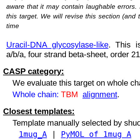
aware that it may contain laughable errors. 
this target. We will revise this section (and
time
Uracil-DNA glycosylase-like
. This i
a/b/a, four strand beta-sheet, order 2
CASP category:
We evaluate this target on whole c
Whole chain:
TBM
alignment
.
Closest templates:
Template manually selected by shu
1mug_A
|
PyMOL of 1mug A