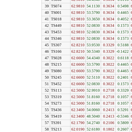
39
TS074
62.9810
54.1130
0.3634
0.5498
40
TS001
62.9810
53.5790
0.3634
0.4465
41
TS018
62.9810
53.3650
0.3634
0.4052
42
TS449
62.9810
52.0830
0.3634
0.1573
43
TS453
62.9810
52.0830
0.3634
0.1573
44
TS346
62.9810
52.0830
0.3634
0.1573
45
TS307
62.8210
53.9530
0.3329
0.5188
46
TS166
62.8210
50.5340
0.3329
-0.1422
47
TS028
62.6600
54.4340
0.3022
0.6118
48
TS215
62.6600
53.5790
0.3022
0.4465
49
TS080
62.6600
53.5790
0.3022
0.4465
50
TS245
62.6600
52.5110
0.3022
0.2401
51
TS452
62.6600
52.0830
0.3022
0.1573
52
TS113
62.5000
52.9910
0.2718
0.3329
53
TS319
62.5000
51.8160
0.2718
0.1057
54
TS273
62.5000
51.8160
0.2718
0.1057
55
TS436
62.3400
54.0060
0.2413
0.5291
56
TS419
62.3400
48.5040
0.2413
-0.5346
57
TS391
62.1790
54.2740
0.2106
0.5809
58
TS213
62.0190
52.6180
0.1802
0.2607