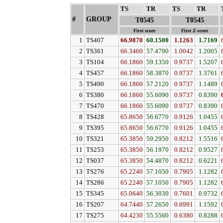
TS
↓
TR
↓
TS
↓
TR
↓
#
GROUP
↓
T0545
T0545
First score
First Z-score
1
TS407
66.9870
60.1500
1.1263
1.7169
2
TS361
66.3460
57.4790
1.0042
1.2005
3
TS104
66.1860
59.1350
0.9737
1.5207
4
TS457
66.1860
58.3870
0.9737
1.3761
5
TS490
66.1860
57.2120
0.9737
1.1489
6
TS380
66.1860
55.6090
0.9737
0.8390
7
TS470
66.1860
55.6090
0.9737
0.8390
8
TS428
65.8650
56.6770
0.9126
1.0455
9
TS395
65.8650
56.6770
0.9126
1.0455
10
TS321
65.3850
59.2950
0.8212
1.5516
11
TS253
65.3850
56.1970
0.8212
0.9527
12
TS037
65.3850
54.4870
0.8212
0.6221
13
TS276
65.2240
57.1050
0.7905
1.1282
14
TS286
65.2240
57.1050
0.7905
1.1282
15
TS345
65.0640
56.3030
0.7601
0.9732
16
TS207
64.7440
57.2650
0.6991
1.1592
17
TS275
64.4230
55.5560
0.6380
0.8288