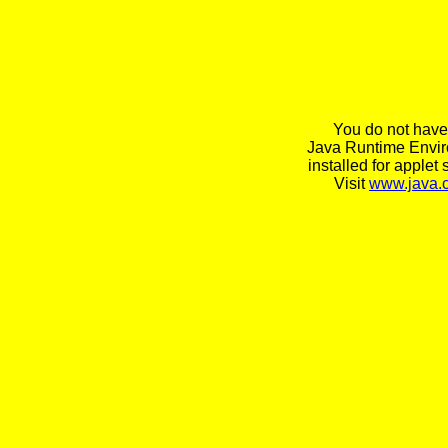
You do not have
Java Runtime Envi
installed for applet 
Visit
www.java.