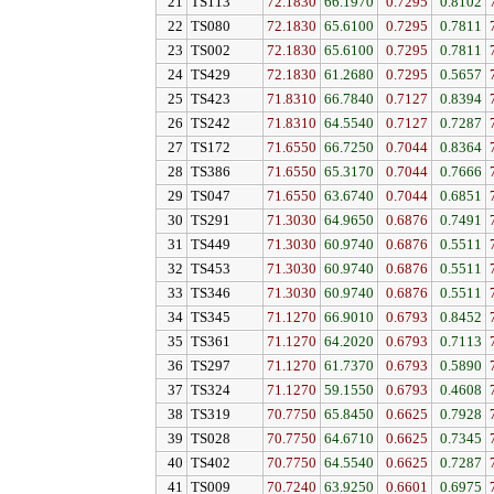
21
TS113
72.1830
66.1970
0.7295
0.8102
22
TS080
72.1830
65.6100
0.7295
0.7811
23
TS002
72.1830
65.6100
0.7295
0.7811
24
TS429
72.1830
61.2680
0.7295
0.5657
25
TS423
71.8310
66.7840
0.7127
0.8394
26
TS242
71.8310
64.5540
0.7127
0.7287
27
TS172
71.6550
66.7250
0.7044
0.8364
28
TS386
71.6550
65.3170
0.7044
0.7666
29
TS047
71.6550
63.6740
0.7044
0.6851
30
TS291
71.3030
64.9650
0.6876
0.7491
31
TS449
71.3030
60.9740
0.6876
0.5511
32
TS453
71.3030
60.9740
0.6876
0.5511
33
TS346
71.3030
60.9740
0.6876
0.5511
34
TS345
71.1270
66.9010
0.6793
0.8452
35
TS361
71.1270
64.2020
0.6793
0.7113
36
TS297
71.1270
61.7370
0.6793
0.5890
37
TS324
71.1270
59.1550
0.6793
0.4608
38
TS319
70.7750
65.8450
0.6625
0.7928
39
TS028
70.7750
64.6710
0.6625
0.7345
40
TS402
70.7750
64.5540
0.6625
0.7287
41
TS009
70.7240
63.9250
0.6601
0.6975