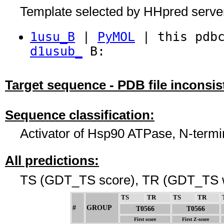
Template selected by HHpred serve
1usu_B
|
PyMOL
| this pdbc
d1usub_
B:
Target sequence - PDB file inconsis
Sequence classification:
Activator of Hsp90 ATPase, N-term
All predictions:
TS (GDT_TS score), TR (GDT_TS w
TS
↓
TR
↓
TS
↓
TR
↓
#
GROUP
↓
T0566
T0566
First score
First Z-score