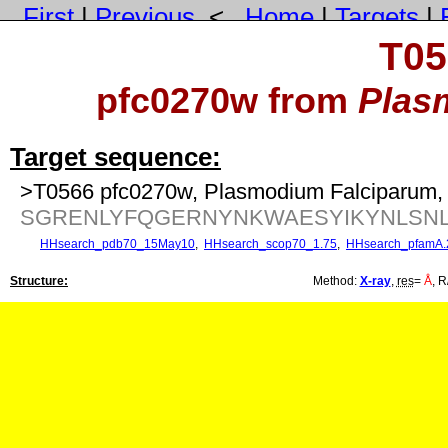
First
|
Previous
<
Home
|
Targets
|
T05
pfc0270w from
Plas
Target sequence:
>T0566 pfc0270w, Plasmodium Falciparum, 
SGRENLYFQGERNYNKWAESYIKYNLSNLK
HHsearch_pdb70_15May10
,
HHsearch_scop70_1.75
,
HHsearch_pfamA.
Structure:
Method:
X-ray
,
res
=
Å
, R