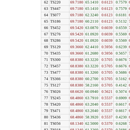
62
TS220
69.7180
65.1410
0.6123
0.7579
63
TS447
69.7180
65.1410
0.6123
0.7579
64
TS077
69.7180
62.3240
0.6123
0.6181
65
TS186
69.7180
60.2110
0.6123
0.5132
66
TS452
69.5420
63.0870
0.6039
0.6559
67
TS276
69.5420
61.0920
0.6039
0.5569
68
TS286
69.5420
61.0920
0.6039
0.5569
69
TS129
69.3660
62.4410
0.5956
0.6239
70
TS435
69.3660
61.2680
0.5956
0.5657
71
TS300
68.8380
63.3220
0.5705
0.6676
72
TS457
68.8380
63.3220
0.5705
0.6676
73
TS477
68.8380
61.3260
0.5705
0.5686
74
TS366
68.8380
60.2700
0.5705
0.5162
75
TS127
68.8380
58.2160
0.5705
0.4142
76
TS026
68.6620
60.0940
0.5621
0.5074
77
TS245
68.4860
63.7910
0.5537
0.6909
78
TS420
68.4860
63.2040
0.5537
0.6617
79
TS471
68.4860
63.2040
0.5537
0.6617
80
TS436
68.4860
58.3920
0.5537
0.4230
81
TS056
68.1340
62.5000
0.5370
0.6268
82
TS018
68.1340
61.3260
0.5370
0.5686