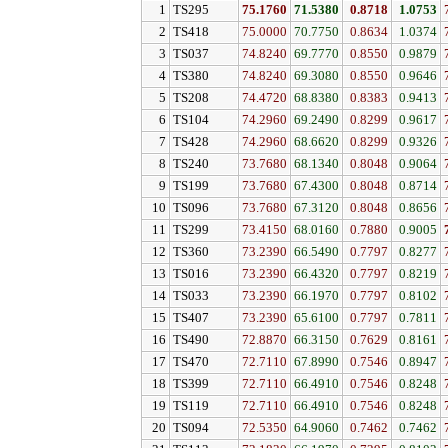
1
TS295
75.1760
71.5380
0.8718
1.0753
2
TS418
75.0000
70.7750
0.8634
1.0374
3
TS037
74.8240
69.7770
0.8550
0.9879
4
TS380
74.8240
69.3080
0.8550
0.9646
5
TS208
74.4720
68.8380
0.8383
0.9413
6
TS104
74.2960
69.2490
0.8299
0.9617
7
TS428
74.2960
68.6620
0.8299
0.9326
8
TS240
73.7680
68.1340
0.8048
0.9064
9
TS199
73.7680
67.4300
0.8048
0.8714
10
TS096
73.7680
67.3120
0.8048
0.8656
11
TS299
73.4150
68.0160
0.7880
0.9005
12
TS360
73.2390
66.5490
0.7797
0.8277
13
TS016
73.2390
66.4320
0.7797
0.8219
14
TS033
73.2390
66.1970
0.7797
0.8102
15
TS407
73.2390
65.6100
0.7797
0.7811
16
TS490
72.8870
66.3150
0.7629
0.8161
17
TS470
72.7110
67.8990
0.7546
0.8947
18
TS399
72.7110
66.4910
0.7546
0.8248
19
TS119
72.7110
66.4910
0.7546
0.8248
20
TS094
72.5350
64.9060
0.7462
0.7462