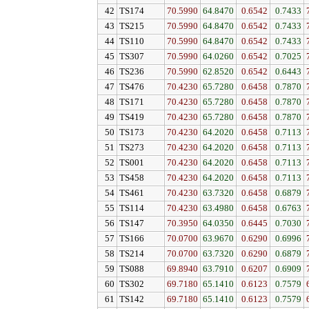
42
TS174
70.5990
64.8470
0.6542
0.7433
43
TS215
70.5990
64.8470
0.6542
0.7433
44
TS110
70.5990
64.8470
0.6542
0.7433
45
TS307
70.5990
64.0260
0.6542
0.7025
46
TS236
70.5990
62.8520
0.6542
0.6443
47
TS476
70.4230
65.7280
0.6458
0.7870
48
TS171
70.4230
65.7280
0.6458
0.7870
49
TS419
70.4230
65.7280
0.6458
0.7870
50
TS173
70.4230
64.2020
0.6458
0.7113
51
TS273
70.4230
64.2020
0.6458
0.7113
52
TS001
70.4230
64.2020
0.6458
0.7113
53
TS458
70.4230
64.2020
0.6458
0.7113
54
TS461
70.4230
63.7320
0.6458
0.6879
55
TS114
70.4230
63.4980
0.6458
0.6763
56
TS147
70.3950
64.0350
0.6445
0.7030
57
TS166
70.0700
63.9670
0.6290
0.6996
58
TS214
70.0700
63.7320
0.6290
0.6879
59
TS088
69.8940
63.7910
0.6207
0.6909
60
TS302
69.7180
65.1410
0.6123
0.7579
61
TS142
69.7180
65.1410
0.6123
0.7579