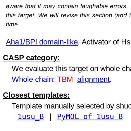
aware that it may contain laughable errors. 
this target. We will revise this section (and
time
Aha1/BPI domain-like
, Activator of 
CASP category:
We evaluate this target on whole c
Whole chain:
TBM
alignment
.
Closest templates:
Template manually selected by shu
1usu_B
|
PyMOL of 1usu B