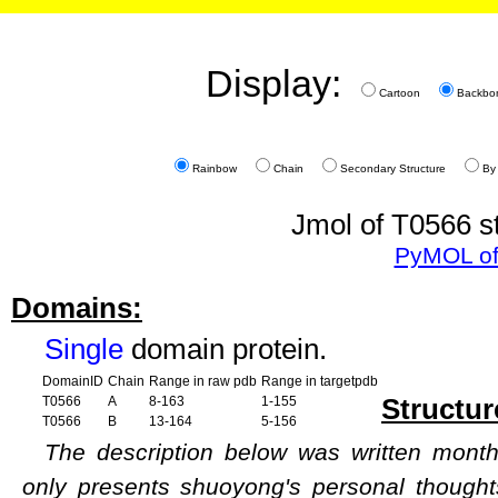
Display:
Cartoon
Backbo
Rainbow
Chain
Secondary Structure
By
Jmol of T0566 st
PyMOL of
Domains:
Single
domain protein.
DomainID
Chain
Range in raw pdb
Range in targetpdb
Structur
T0566
A
8-163
1-155
T0566
B
13-164
5-156
The description below was written months
only presents shuoyong's personal though