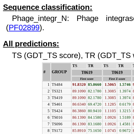
Sequence classification:
Phage_integr_N: Phage integra
(
PF02899
).
All predictions:
TS (GDT_TS score), TR (GDT_TS w
TS
↓
TR
↓
TS
↓
TR
↓
#
GROUP
↓
T0619
T0619
First score
First Z-score
1
TS484
91.8320
85.0660
1.5065
1.5746
2
TS321
89.1090
82.1780
1.3085
1.3974
3
TS419
89.1090
82.1780
1.3085
1.3974
4
TS461
86.6340
69.4720
1.1285
0.6179
5
TS424
86.3860
80.9410
1.1105
1.3215
6
TS016
86.1390
84.1580
1.0926
1.5189
7
TS096
86.1390
83.1680
1.0926
1.4581
8
TS172
85.8910
75.1650
1.0745
0.9672