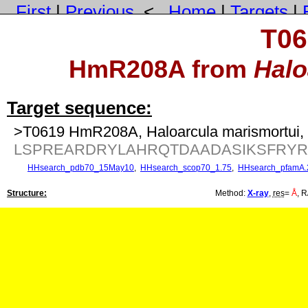
First
|
Previous
<
Home
|
Targets
|
T06
HmR208A from
Halo
Target sequence:
>T0619 HmR208A, Haloarcula marismortui, 
LSPREARDRYLAHRQTDAADASIKSFRYR
HHsearch_pdb70_15May10
,
HHsearch_scop70_1.75
,
HHsearch_pfamA.
Structure:
Method:
X-ray
,
res
=
Å
, R