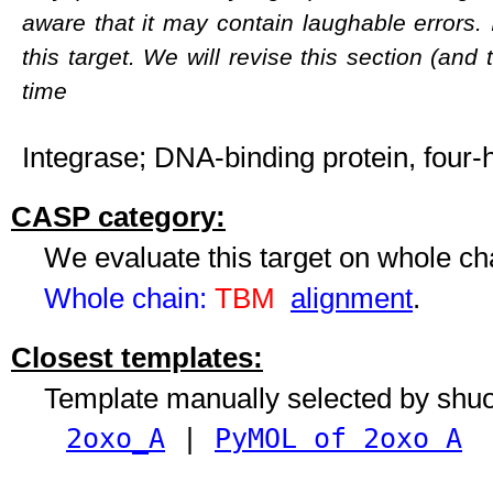
aware that it may contain laughable errors. 
this target. We will revise this section (and
time
Integrase; DNA-binding protein, four-
CASP category:
We evaluate this target on whole c
Whole chain:
TBM
alignment
.
Closest templates:
Template manually selected by shu
2oxo_A
|
PyMOL of 2oxo A