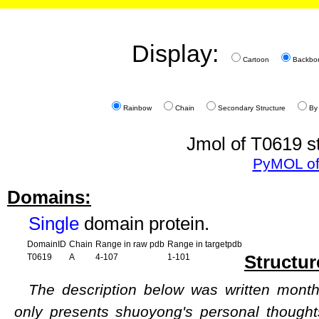
Display:
Cartoon
Backbo
Rainbow
Chain
Secondary Structure
By
Jmol of T0619 st
PyMOL of
Domains:
Single
domain protein.
DomainID
Chain
Range in raw pdb
Range in targetpdb
Structur
T0619
A
4-107
1-101
The description below was written months
only presents shuoyong's personal though