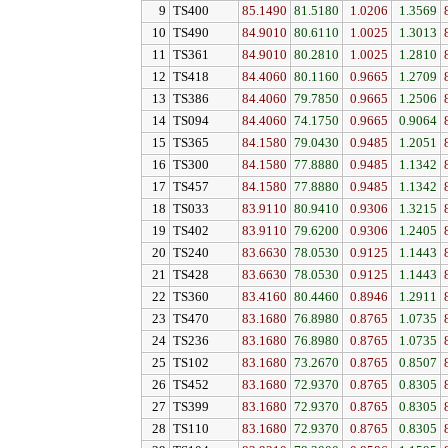
9
TS400
85.1490
81.5180
1.0206
1.3569
10
TS490
84.9010
80.6110
1.0025
1.3013
11
TS361
84.9010
80.2810
1.0025
1.2810
12
TS418
84.4060
80.1160
0.9665
1.2709
13
TS386
84.4060
79.7850
0.9665
1.2506
14
TS094
84.4060
74.1750
0.9665
0.9064
15
TS365
84.1580
79.0430
0.9485
1.2051
16
TS300
84.1580
77.8880
0.9485
1.1342
17
TS457
84.1580
77.8880
0.9485
1.1342
18
TS033
83.9110
80.9410
0.9306
1.3215
19
TS402
83.9110
79.6200
0.9306
1.2405
20
TS240
83.6630
78.0530
0.9125
1.1443
21
TS428
83.6630
78.0530
0.9125
1.1443
22
TS360
83.4160
80.4460
0.8946
1.2911
23
TS470
83.1680
76.8980
0.8765
1.0735
24
TS236
83.1680
76.8980
0.8765
1.0735
25
TS102
83.1680
73.2670
0.8765
0.8507
26
TS452
83.1680
72.9370
0.8765
0.8305
27
TS399
83.1680
72.9370
0.8765
0.8305
28
TS110
83.1680
72.9370
0.8765
0.8305