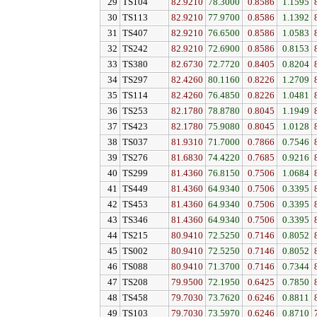
29
TS104
82.9210
78.3000
0.8586
1.1595
30
TS113
82.9210
77.9700
0.8586
1.1392
31
TS407
82.9210
76.6500
0.8586
1.0583
32
TS242
82.9210
72.6900
0.8586
0.8153
33
TS380
82.6730
72.7720
0.8405
0.8204
34
TS297
82.4260
80.1160
0.8226
1.2709
35
TS114
82.4260
76.4850
0.8226
1.0481
36
TS253
82.1780
78.8780
0.8045
1.1949
37
TS423
82.1780
75.9080
0.8045
1.0128
38
TS037
81.9310
71.7000
0.7866
0.7546
39
TS276
81.6830
74.4220
0.7685
0.9216
40
TS299
81.4360
76.8150
0.7506
1.0684
41
TS449
81.4360
64.9340
0.7506
0.3395
42
TS453
81.4360
64.9340
0.7506
0.3395
43
TS346
81.4360
64.9340
0.7506
0.3395
44
TS215
80.9410
72.5250
0.7146
0.8052
45
TS002
80.9410
72.5250
0.7146
0.8052
46
TS088
80.9410
71.3700
0.7146
0.7344
47
TS208
79.9500
72.1950
0.6425
0.7850
48
TS458
79.7030
73.7620
0.6246
0.8811
49
TS103
79.7030
73.5970
0.6246
0.8710