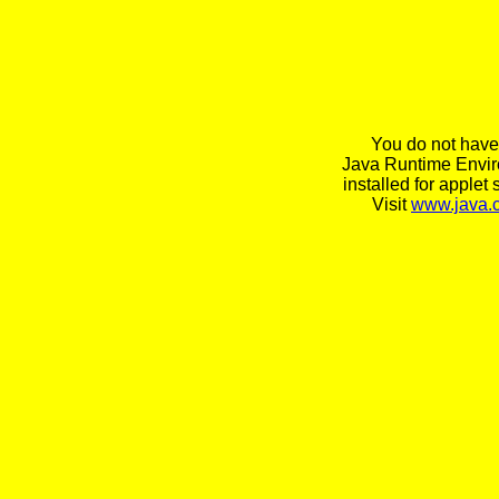
You do not have
Java Runtime Envi
installed for applet 
Visit
www.java.