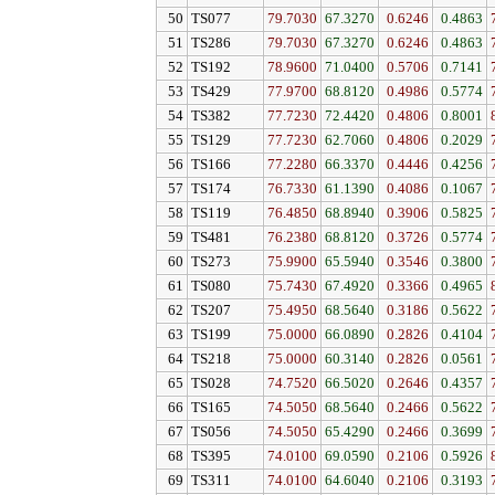
50
TS077
79.7030
67.3270
0.6246
0.4863
51
TS286
79.7030
67.3270
0.6246
0.4863
52
TS192
78.9600
71.0400
0.5706
0.7141
53
TS429
77.9700
68.8120
0.4986
0.5774
54
TS382
77.7230
72.4420
0.4806
0.8001
55
TS129
77.7230
62.7060
0.4806
0.2029
56
TS166
77.2280
66.3370
0.4446
0.4256
57
TS174
76.7330
61.1390
0.4086
0.1067
58
TS119
76.4850
68.8940
0.3906
0.5825
59
TS481
76.2380
68.8120
0.3726
0.5774
60
TS273
75.9900
65.5940
0.3546
0.3800
61
TS080
75.7430
67.4920
0.3366
0.4965
62
TS207
75.4950
68.5640
0.3186
0.5622
63
TS199
75.0000
66.0890
0.2826
0.4104
64
TS218
75.0000
60.3140
0.2826
0.0561
65
TS028
74.7520
66.5020
0.2646
0.4357
66
TS165
74.5050
68.5640
0.2466
0.5622
67
TS056
74.5050
65.4290
0.2466
0.3699
68
TS395
74.0100
69.0590
0.2106
0.5926
69
TS311
74.0100
64.6040
0.2106
0.3193