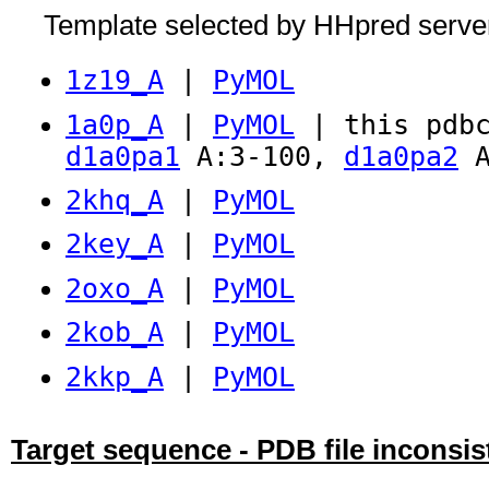
Template selected by HHpred serve
1z19_A
|
PyMOL
1a0p_A
|
PyMOL
| this pdbc
d1a0pa1
A:3-100,
d1a0pa2
A
2khq_A
|
PyMOL
2key_A
|
PyMOL
2oxo_A
|
PyMOL
2kob_A
|
PyMOL
2kkp_A
|
PyMOL
Target sequence - PDB file inconsis