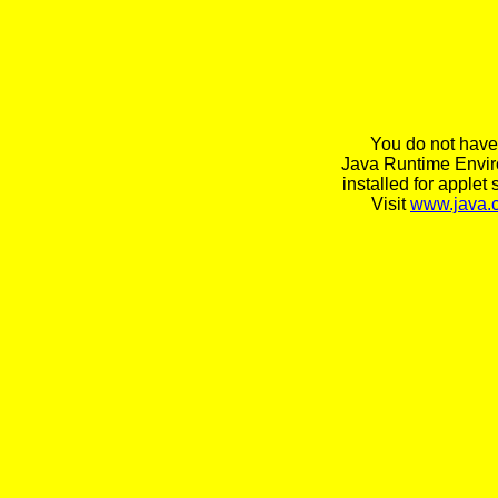
You do not have
Java Runtime Envi
installed for applet 
Visit
www.java.