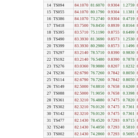
14
TS094
84.1070
81.6070
0.9304
1.2759
15
TS055
84.1070
80.1790
0.9304
1.1381
16
TS386
84.1070
73.2740
0.9304
0.4719
17
TS418
83.7500
76.8450
0.8939
0.8164
18
TS395
83.5710
75.1190
0.8755
0.6499
19
TS490
83.3930
81.3690
0.8573
1.2530
20
TS399
83.3930
80.2980
0.8573
1.1496
21
TS297
83.2140
78.5710
0.8390
0.9830
22
TS192
83.2140
76.5480
0.8390
0.7878
23
TS276
83.0360
78.9880
0.8207
1.0232
24
TS236
82.6790
76.7260
0.7842
0.8050
25
TS114
82.6790
76.7260
0.7842
0.8050
26
TS149
82.5000
74.8810
0.7658
0.6269
27
TS088
82.5000
71.9050
0.7658
0.3398
28
TS361
82.3210
76.4880
0.7475
0.7820
29
TS302
82.3210
76.0120
0.7475
0.7361
30
TS142
82.3210
76.0120
0.7475
0.7361
31
TS477
82.1430
78.4520
0.7293
0.9715
32
TS240
82.1430
74.4050
0.7293
0.5810
33
TS002
82.1430
74.2860
0.7293
0.5695