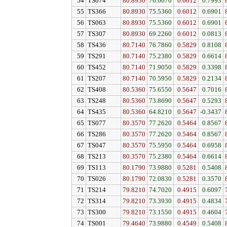
54
TS074
80.8930
76.6670
0.6012
0.7993
55
TS366
80.8930
75.5360
0.6012
0.6901
56
TS063
80.8930
75.5360
0.6012
0.6901
57
TS307
80.8930
69.2260
0.6012
0.0813
58
TS436
80.7140
76.7860
0.5829
0.8108
59
TS291
80.7140
75.2380
0.5829
0.6614
60
TS452
80.7140
71.9050
0.5829
0.3398
61
TS207
80.7140
70.5950
0.5829
0.2134
62
TS408
80.5360
75.6550
0.5647
0.7016
63
TS248
80.5360
73.8690
0.5647
0.5293
64
TS435
80.5360
64.8210
0.5647
-0.3437
65
TS077
80.3570
77.2620
0.5464
0.8567
66
TS286
80.3570
77.2620
0.5464
0.8567
67
TS047
80.3570
75.5950
0.5464
0.6958
68
TS213
80.3570
75.2380
0.5464
0.6614
69
TS113
80.1790
73.9880
0.5281
0.5408
70
TS026
80.1790
72.0830
0.5281
0.3570
71
TS214
79.8210
74.7020
0.4915
0.6097
72
TS314
79.8210
73.3930
0.4915
0.4834
73
TS300
79.8210
73.1550
0.4915
0.4604
74
TS001
79.4640
73.9880
0.4549
0.5408