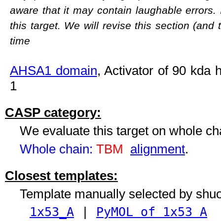
aware that it may contain laughable errors. 
this target. We will revise this section (and
time
AHSA1 domain
, Activator of 90 kda
1
CASP category:
We evaluate this target on whole c
Whole chain:
TBM
alignment
.
Closest templates:
Template manually selected by shu
1x53_A
|
PyMOL of 1x53 A