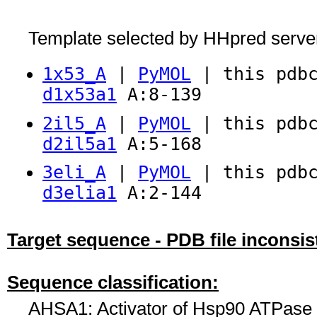
Template selected by HHpred serve
1x53_A
|
PyMOL
| this pdbc
d1x53a1
A:8-139
2il5_A
|
PyMOL
| this pdbc
d2il5a1
A:5-168
3eli_A
|
PyMOL
| this pdbc
d3elia1
A:2-144
Target sequence - PDB file inconsis
Sequence classification:
AHSA1: Activator of Hsp90 ATPase h