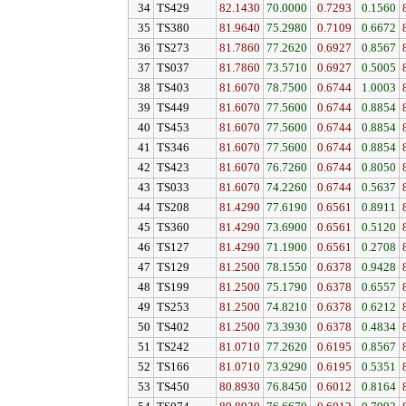
34
TS429
82.1430
70.0000
0.7293
0.1560
35
TS380
81.9640
75.2980
0.7109
0.6672
36
TS273
81.7860
77.2620
0.6927
0.8567
37
TS037
81.7860
73.5710
0.6927
0.5005
38
TS403
81.6070
78.7500
0.6744
1.0003
39
TS449
81.6070
77.5600
0.6744
0.8854
40
TS453
81.6070
77.5600
0.6744
0.8854
41
TS346
81.6070
77.5600
0.6744
0.8854
42
TS423
81.6070
76.7260
0.6744
0.8050
43
TS033
81.6070
74.2260
0.6744
0.5637
44
TS208
81.4290
77.6190
0.6561
0.8911
45
TS360
81.4290
73.6900
0.6561
0.5120
46
TS127
81.4290
71.1900
0.6561
0.2708
47
TS129
81.2500
78.1550
0.6378
0.9428
48
TS199
81.2500
75.1790
0.6378
0.6557
49
TS253
81.2500
74.8210
0.6378
0.6212
50
TS402
81.2500
73.3930
0.6378
0.4834
51
TS242
81.0710
77.2620
0.6195
0.8567
52
TS166
81.0710
73.9290
0.6195
0.5351
53
TS450
80.8930
76.8450
0.6012
0.8164