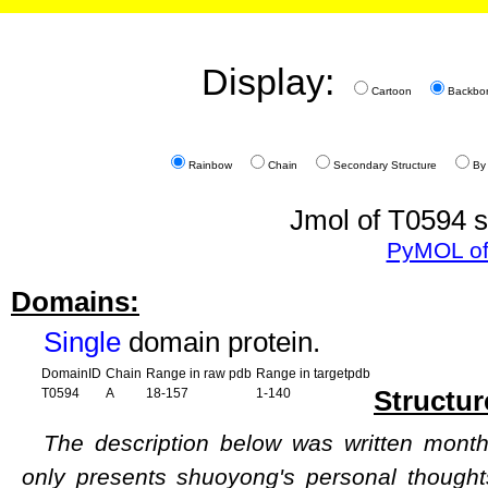
Display:
Cartoon
Backbo
Rainbow
Chain
Secondary Structure
By
Jmol of T0594 s
PyMOL of
Domains:
Single
domain protein.
DomainID
Chain
Range in raw pdb
Range in targetpdb
Structur
T0594
A
18-157
1-140
The description below was written months
only presents shuoyong's personal though