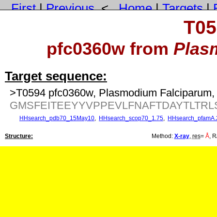
First
|
Previous
<
Home
|
Targets
|
T05
pfc0360w from
Plas
Target sequence:
>T0594 pfc0360w, Plasmodium Falciparum, 
GMSFEITEEYYVPPEVLFNAFTDAYTLTR
HHsearch_pdb70_15May10
,
HHsearch_scop70_1.75
,
HHsearch_pfamA.
Structure:
Method:
X-ray
,
res
=
Å
, R