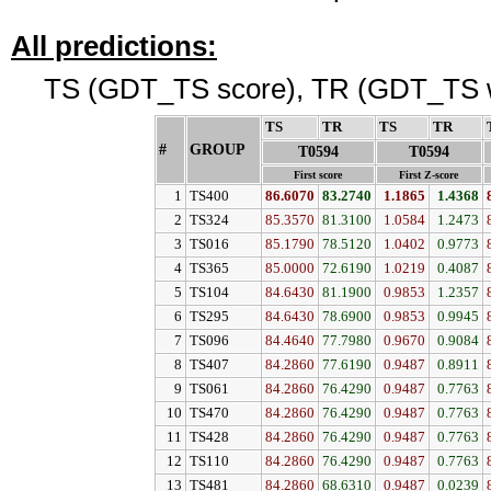
All predictions:
TS (GDT_TS score), TR (GDT_TS w
TS
↓
TR
↓
TS
↓
TR
↓
#
GROUP
↓
T0594
T0594
First score
First Z-score
1
TS400
86.6070
83.2740
1.1865
1.4368
2
TS324
85.3570
81.3100
1.0584
1.2473
3
TS016
85.1790
78.5120
1.0402
0.9773
4
TS365
85.0000
72.6190
1.0219
0.4087
5
TS104
84.6430
81.1900
0.9853
1.2357
6
TS295
84.6430
78.6900
0.9853
0.9945
7
TS096
84.4640
77.7980
0.9670
0.9084
8
TS407
84.2860
77.6190
0.9487
0.8911
9
TS061
84.2860
76.4290
0.9487
0.7763
10
TS470
84.2860
76.4290
0.9487
0.7763
11
TS428
84.2860
76.4290
0.9487
0.7763
12
TS110
84.2860
76.4290
0.9487
0.7763
13
TS481
84.2860
68.6310
0.9487
0.0239