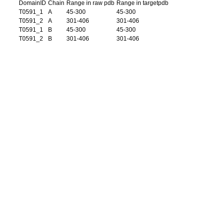
DomainID
Chain
Range in raw pdb
Range in targetpdb
T0591_1
A
45-300
45-300
T0591_2
A
301-406
301-406
T0591_1
B
45-300
45-300
T0591_2
B
301-406
301-406