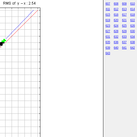
607
608
609
610
611
612
613
614
615
616
617
618
619
620
621
622
623
624
625
626
627
628
629
630
631
632
633
634
635
636
637
638
639
640
641
642
643