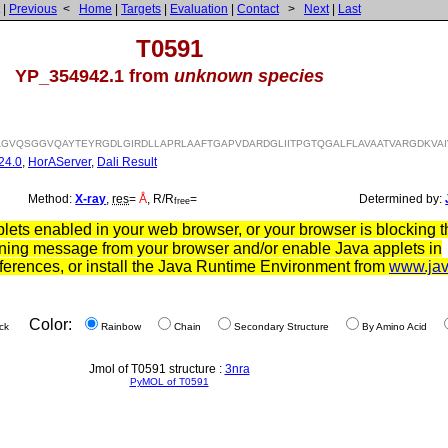
|
Previous
<
Home
|
Targets
|
Evaluation
|
Contact
>
Next
|
Last
T0591
YP_354942.1 from
unknown species
GVQSGGVQAYTEYRGDLGIRDLLAPRLAAFTGAPVDARDGLIITPGTQGALFLAVAATVARGDKVAI
24.0
,
HorAServer
,
Dali Result
Method:
X-ray
,
res
=
Å
, R/R
=
Determined by:
free
ets enabled in your web browser, or your browser is blocking th
ning message from your browser and/or enable Java applets in
ferences, or install the Java Runtime Environment from
www.ja
Color:
ck
Rainbow
Chain
Secondary Structure
By Amino Acid
Jmol of T0591 structure :
3nra
PyMOL of T0591