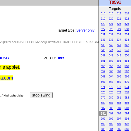
T0591
Targets
515
516
517
518
519
520
521
522
523
524
525
526
527
528
529
530
Target type:
Server only
531
532
533
534
535
536
537
538
VQPDYFANRKLVEFFEGEMVPVQLDYVSADETRAGLDLTGLEEAFKAGARVFLFSNPNNPAGVVYS
539
540
541
542
543
544
545
546
547
548
549
550
JCSG
PDB ID:
3nra
551
552
553
554
is applet.
555
556
557
558
559
560
561
562
563
564
565
566
va.com
567
568
569
570
571
572
573
574
575
576
577
578
Hydrophobicity
579
580
581
582
583
584
585
586
587
588
589
590
591
592
593
594
595
596
597
598
599
600
601
602
603
604
605
606