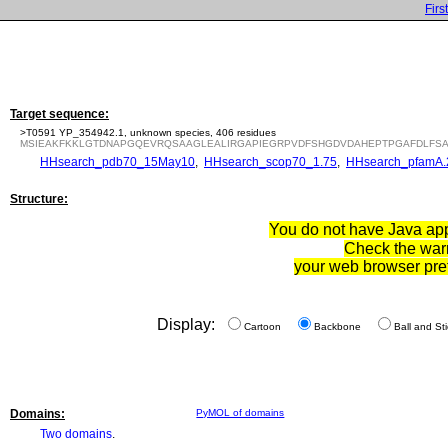
First
Target sequence:
>T0591 YP_354942.1, unknown species, 406 residues
MSIEAKFKKLGTDNAPGQEVRQSAAGLEALIRGAPIEGRPVDFSHGDVDAHEPTPGAFDLFSA
HHsearch_pdb70_15May10
,
HHsearch_scop70_1.75
,
HHsearch_pfamA.
Structure:
You do not have Java appl
Check the war
your web browser pre
Display:
Cartoon
Backbone
Ball and Sti
Domains:
PyMOL of domains
Two domains
.