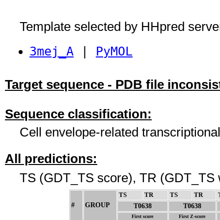
Template selected by HHpred serve
3mej_A
|
PyMOL
Target sequence - PDB file inconsis
Sequence classification:
Cell envelope-related transcriptiona
All predictions:
TS (GDT_TS score), TR (GDT_TS w
TS
↓
TR
↓
TS
↓
TR
↓
#
GROUP
↓
T0638
T0638
First score
First Z-score