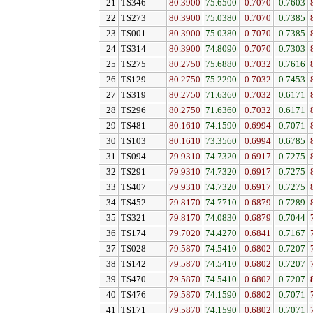
21
TS346
80.3900
75.6500
0.7070
0.7603
22
TS273
80.3900
75.0380
0.7070
0.7385
23
TS001
80.3900
75.0380
0.7070
0.7385
24
TS314
80.3900
74.8090
0.7070
0.7303
25
TS275
80.2750
75.6880
0.7032
0.7616
26
TS129
80.2750
75.2290
0.7032
0.7453
27
TS319
80.2750
71.6360
0.7032
0.6171
28
TS296
80.2750
71.6360
0.7032
0.6171
29
TS481
80.1610
74.1590
0.6994
0.7071
30
TS103
80.1610
73.3560
0.6994
0.6785
31
TS094
79.9310
74.7320
0.6917
0.7275
32
TS291
79.9310
74.7320
0.6917
0.7275
33
TS407
79.9310
74.7320
0.6917
0.7275
34
TS452
79.8170
74.7710
0.6879
0.7289
35
TS321
79.8170
74.0830
0.6879
0.7044
36
TS174
79.7020
74.4270
0.6841
0.7167
37
TS028
79.5870
74.5410
0.6802
0.7207
38
TS142
79.5870
74.5410
0.6802
0.7207
39
TS470
79.5870
74.5410
0.6802
0.7207
40
TS476
79.5870
74.1590
0.6802
0.7071
41
TS171
79.5870
74.1590
0.6802
0.7071