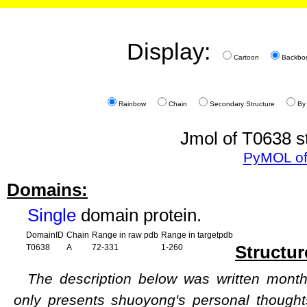
Display:
Cartoon
Backbo
Rainbow
Chain
Secondary Structure
By
Jmol of T0638 s
PyMOL of
Domains:
Single
domain protein.
DomainID
Chain
Range in raw pdb
Range in targetpdb
Structur
T0638
A
72-331
1-260
The description below was written months
only presents shuoyong's personal though