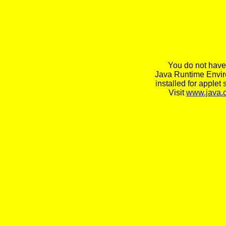
You do not have
Java Runtime Envi
installed for applet 
Visit
www.java.