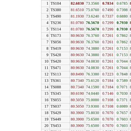
1
TS104
82.6830
73.3560
0.7834
0.6785
2
TS380
81.6510
75.0760
0.7490
0.7398
3
TS490
81.1930
73.6240
0.7337
0.6880
4
TS236
81.0780
76.5670
0.7299
0.7930
5
TS114
81.0780
76.5670
0.7299
0.7930
6
TS173
80.9630
76.3760
0.7261
0.7862
7
TS056
80.9630
76.3760
0.7261
0.7862
8
TS419
80.9630
74.3880
0.7261
0.7153
9
TS428
80.9630
74.3880
0.7261
0.7153
10
TS420
80.9630
74.0830
0.7261
0.7044
11
TS471
80.9630
74.0830
0.7261
0.7044
12
TS113
80.8490
76.3380
0.7223
0.7848
13
TS361
80.7340
75.6120
0.7184
0.7589
14
TS088
80.7340
74.1590
0.7184
0.7071
15
TS345
80.6190
74.0440
0.7146
0.7030
16
TS055
80.5050
75.0000
0.7108
0.7371
17
TS037
80.5050
73.9300
0.7108
0.6989
18
TS429
80.3900
75.8030
0.7070
0.7657
19
TS449
80.3900
75.6500
0.7070
0.7603
20
TS453
80.3900
75.6500
0.7070
0.7603