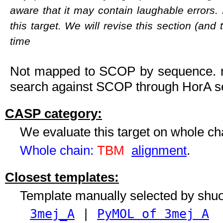
aware that it may contain laughable errors. 
this target. We will revise this section (and
time
Not mapped to SCOP by sequence. ne
search against SCOP through HorA se
CASP category:
We evaluate this target on whole c
Whole chain:
TBM
alignment
.
Closest templates:
Template manually selected by shu
3mej_A
|
PyMOL of 3mej A