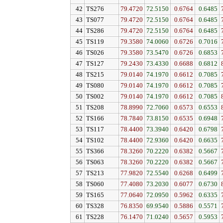
42
TS276
79.4720
72.5150
0.6764
0.6485
43
TS077
79.4720
72.5150
0.6764
0.6485
44
TS286
79.4720
72.5150
0.6764
0.6485
45
TS119
79.3580
74.0060
0.6726
0.7016
46
TS026
79.3580
73.5470
0.6726
0.6853
47
TS127
79.2430
73.4330
0.6688
0.6812
48
TS215
79.0140
74.1970
0.6612
0.7085
49
TS080
79.0140
74.1970
0.6612
0.7085
50
TS002
79.0140
74.1970
0.6612
0.7085
51
TS208
78.8990
72.7060
0.6573
0.6553
52
TS166
78.7840
73.8150
0.6535
0.6948
53
TS117
78.4400
73.3940
0.6420
0.6798
54
TS102
78.4400
72.9360
0.6420
0.6635
55
TS366
78.3260
70.2220
0.6382
0.5667
56
TS063
78.3260
70.2220
0.6382
0.5667
57
TS213
77.9820
72.5540
0.6268
0.6499
58
TS060
77.4080
73.2030
0.6077
0.6730
59
TS165
77.0640
72.0950
0.5962
0.6335
60
TS328
76.8350
69.9540
0.5886
0.5571
61
TS228
76.1470
71.0240
0.5657
0.5953