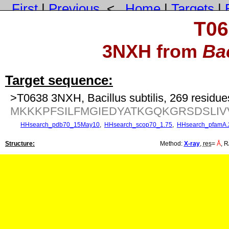
First
|
Previous
<
Home
|
Targets
|
T06
3NXH from
Bac
Target sequence:
>T0638 3NXH, Bacillus subtilis, 269 residue
MKKKPFSILFMGIEDYATKGQKGRSDSLI
HHsearch_pdb70_15May10
,
HHsearch_scop70_1.75
,
HHsearch_pfamA.
Structure:
Method:
X-ray
,
res
=
Å
, R