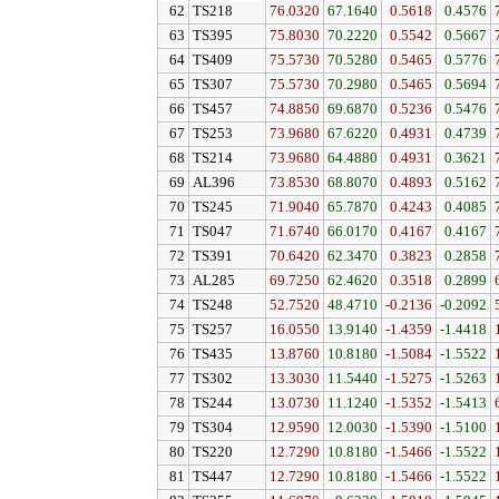
62
TS218
76.0320
67.1640
0.5618
0.4576
63
TS395
75.8030
70.2220
0.5542
0.5667
64
TS409
75.5730
70.5280
0.5465
0.5776
65
TS307
75.5730
70.2980
0.5465
0.5694
66
TS457
74.8850
69.6870
0.5236
0.5476
67
TS253
73.9680
67.6220
0.4931
0.4739
68
TS214
73.9680
64.4880
0.4931
0.3621
69
AL396
73.8530
68.8070
0.4893
0.5162
70
TS245
71.9040
65.7870
0.4243
0.4085
71
TS047
71.6740
66.0170
0.4167
0.4167
72
TS391
70.6420
62.3470
0.3823
0.2858
73
AL285
69.7250
62.4620
0.3518
0.2899
74
TS248
52.7520
48.4710
-0.2136
-0.2092
75
TS257
16.0550
13.9140
-1.4359
-1.4418
76
TS435
13.8760
10.8180
-1.5084
-1.5522
77
TS302
13.3030
11.5440
-1.5275
-1.5263
78
TS244
13.0730
11.1240
-1.5352
-1.5413
79
TS304
12.9590
12.0030
-1.5390
-1.5100
80
TS220
12.7290
10.8180
-1.5466
-1.5522
81
TS447
12.7290
10.8180
-1.5466
-1.5522