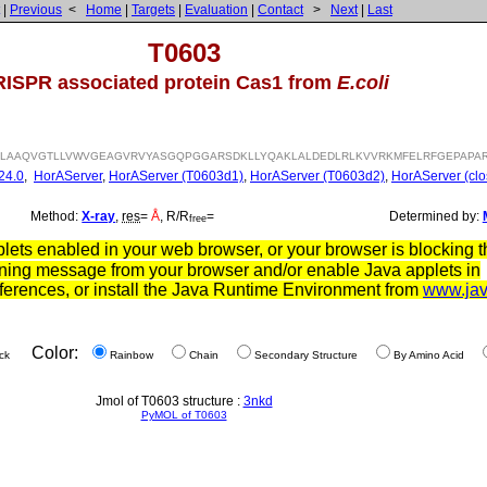
|
Previous
<
Home
|
Targets
|
Evaluation
|
Contact
>
Next
|
Last
T0603
ISPR associated protein Cas1 from
E.coli
VRLAAQVGTLLVWVGEAGVRVYASGQPGGARSDKLLYQAKLALDEDLRLKVVRKMFELRFGEPAPAR
24.0
,
HorAServer
,
HorAServer (T0603d1)
,
HorAServer (T0603d2)
,
HorAServer (clo
Method:
X-ray
,
res
=
Å
, R/R
=
Determined by:
free
ets enabled in your web browser, or your browser is blocking th
ning message from your browser and/or enable Java applets in
ferences, or install the Java Runtime Environment from
www.ja
Color:
ck
Rainbow
Chain
Secondary Structure
By Amino Acid
Jmol of T0603 structure :
3nkd
PyMOL of T0603