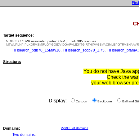
First
CR
Target sequence:
>T0603 CRISPR associated protein Cas1, E.coli, 305 residues
MTWLPLNPIPLKDRVSMIFLQYGQIDVIDGAFVLIDKTGIRTHIPVGSVACIMLEPGTRVSHAA
HHsearch_pdb70_15May10
,
HHsearch_scop70_1.75
,
HHsearch_pfamA.
Structure:
You do not have Java appl
Check the war
your web browser pre
Display:
Cartoon
Backbone
Ball and Sti
Domains:
PyMOL of domains
Two domains
.