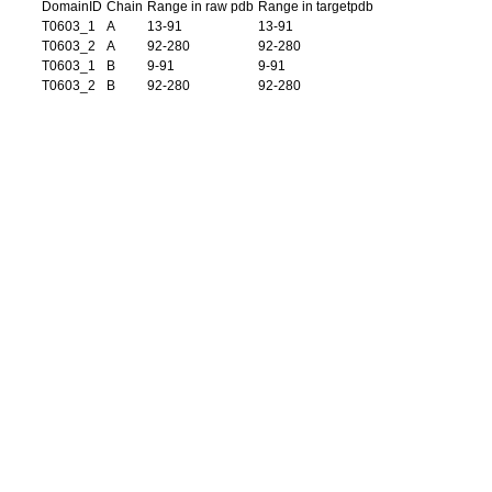
DomainID
Chain
Range in raw pdb
Range in targetpdb
T0603_1
A
13-91
13-91
T0603_2
A
92-280
92-280
T0603_1
B
9-91
9-91
T0603_2
B
92-280
92-280