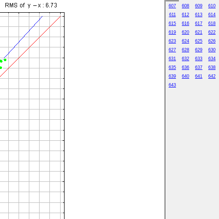
607
608
609
610
611
612
613
614
615
616
617
618
619
620
621
622
623
624
625
626
627
628
629
630
631
632
633
634
635
636
637
638
639
640
641
642
643