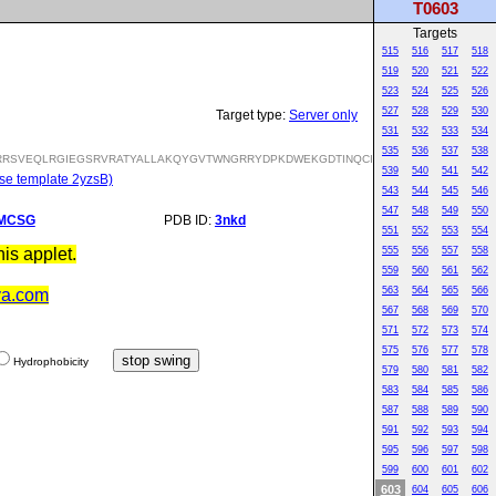
T0603
Targets
515
516
517
518
519
520
521
522
523
524
525
526
527
528
529
530
Target type:
Server only
531
532
533
534
535
536
537
538
RSVEQLRGIEGSRVRATYALLAKQYGVTWNGRRYDPKDWEKGDTINQCISAATSCLYGVTEAAILAAG
539
540
541
542
se template 2yzsB)
543
544
545
546
547
548
549
550
MCSG
PDB ID:
3nkd
551
552
553
554
is applet.
555
556
557
558
559
560
561
562
563
564
565
566
va.com
567
568
569
570
571
572
573
574
575
576
577
578
Hydrophobicity
579
580
581
582
583
584
585
586
587
588
589
590
591
592
593
594
595
596
597
598
599
600
601
602
603
604
605
606