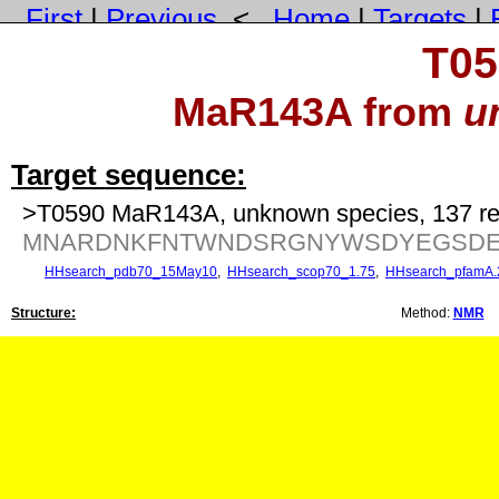
First
|
Previous
<
Home
|
Targets
|
T05
MaR143A from
u
Target sequence:
>T0590 MaR143A, unknown species, 137 re
MNARDNKFNTWNDSRGNYWSDYEGSDEN
HHsearch_pdb70_15May10
,
HHsearch_scop70_1.75
,
HHsearch_pfamA.
Structure:
Method:
NMR