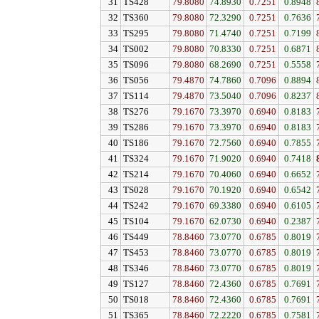
31
TS428
79.8080
74.8930
0.7251
0.8948
32
TS360
79.8080
72.3290
0.7251
0.7636
33
TS295
79.8080
71.4740
0.7251
0.7199
34
TS002
79.8080
70.8330
0.7251
0.6871
35
TS096
79.8080
68.2690
0.7251
0.5558
36
TS056
79.4870
74.7860
0.7096
0.8894
37
TS114
79.4870
73.5040
0.7096
0.8237
38
TS276
79.1670
73.3970
0.6940
0.8183
39
TS286
79.1670
73.3970
0.6940
0.8183
40
TS186
79.1670
72.7560
0.6940
0.7855
41
TS324
79.1670
71.9020
0.6940
0.7418
42
TS214
79.1670
70.4060
0.6940
0.6652
43
TS028
79.1670
70.1920
0.6940
0.6542
44
TS242
79.1670
69.3380
0.6940
0.6105
45
TS104
79.1670
62.0730
0.6940
0.2387
46
TS449
78.8460
73.0770
0.6785
0.8019
47
TS453
78.8460
73.0770
0.6785
0.8019
48
TS346
78.8460
73.0770
0.6785
0.8019
49
TS127
78.8460
72.4360
0.6785
0.7691
50
TS018
78.8460
72.4360
0.6785
0.7691
51
TS365
78.8460
72.2220
0.6785
0.7581