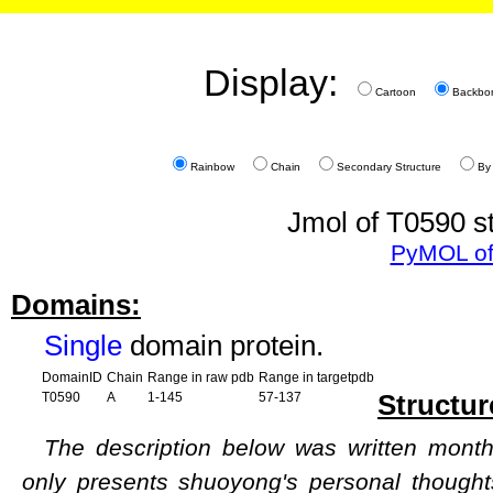
Display:
Cartoon
Backbo
Rainbow
Chain
Secondary Structure
By
Jmol of T0590 st
PyMOL of
Domains:
Single
domain protein.
DomainID
Chain
Range in raw pdb
Range in targetpdb
Structur
T0590
A
1-145
57-137
The description below was written months
only presents shuoyong's personal though