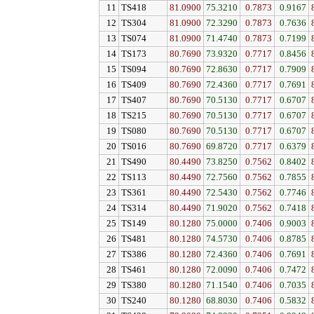
11
TS418
81.0900
75.3210
0.7873
0.9167
12
TS304
81.0900
72.3290
0.7873
0.7636
13
TS074
81.0900
71.4740
0.7873
0.7199
14
TS173
80.7690
73.9320
0.7717
0.8456
15
TS094
80.7690
72.8630
0.7717
0.7909
16
TS409
80.7690
72.4360
0.7717
0.7691
17
TS407
80.7690
70.5130
0.7717
0.6707
18
TS215
80.7690
70.5130
0.7717
0.6707
19
TS080
80.7690
70.5130
0.7717
0.6707
20
TS016
80.7690
69.8720
0.7717
0.6379
21
TS490
80.4490
73.8250
0.7562
0.8402
22
TS113
80.4490
72.7560
0.7562
0.7855
23
TS361
80.4490
72.5430
0.7562
0.7746
24
TS314
80.4490
71.9020
0.7562
0.7418
25
TS149
80.1280
75.0000
0.7406
0.9003
26
TS481
80.1280
74.5730
0.7406
0.8785
27
TS386
80.1280
72.4360
0.7406
0.7691
28
TS461
80.1280
72.0090
0.7406
0.7472
29
TS380
80.1280
71.1540
0.7406
0.7035
30
TS240
80.1280
68.8030
0.7406
0.5832