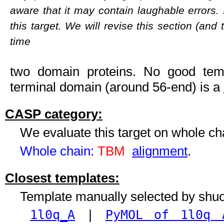
aware that it may contain laughable errors. 
this target. We will revise this section (and
time
two domain proteins. No good templ
terminal domain (around 56-end) is a
CASP category:
We evaluate this target on whole c
Whole chain:
TBM
alignment
.
Closest templates:
Template manually selected by shu
1l0q_A
|
PyMOL of 1l0q 