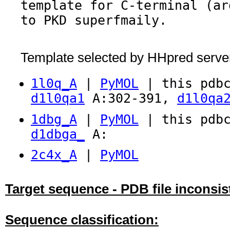
template for C-terminal (ar
to PKD superfmaily.
Template selected by HHpred serve
1l0q_A
|
PyMOL
| this pdbc
d1l0qa1
A:302-391,
d1l0qa
1dbg_A
|
PyMOL
| this pdbc
d1dbga_
A:
2c4x_A
|
PyMOL
Target sequence - PDB file inconsis
Sequence classification: