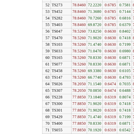
52
TS273
78.8460
72.2220
0.6785
0.7581
53
TS452
78.8460
71.3680
0.6785
0.7144
54
TS282
78.8460
70.7260
0.6785
0.6816
55
TS403
78.8460
69.8720
0.6785
0.6379
56
TS047
78.5260
73.8250
0.6630
0.8402
57
TS470
78.5260
71.9020
0.6630
0.7418
58
TS103
78.5260
71.4740
0.6630
0.7199
59
TS033
78.5260
71.0470
0.6630
0.6980
60
TS165
78.5260
70.8330
0.6630
0.6871
61
TS077
78.5260
70.8330
0.6630
0.6871
62
TS458
78.5260
69.3380
0.6630
0.6105
63
TS147
78.5260
66.7740
0.6630
0.4793
64
TS026
78.2050
71.1540
0.6474
0.7035
65
TS307
78.2050
70.0850
0.6474
0.6488
66
TS228
77.8850
73.1840
0.6319
0.8074
67
TS300
77.8850
71.9020
0.6319
0.7418
68
TS301
77.8850
71.9020
0.6319
0.7418
69
TS429
77.8850
71.4740
0.6319
0.7199
70
TS400
77.8850
70.8330
0.6319
0.6871
71
TS055
77.8850
70.1920
0.6319
0.6542