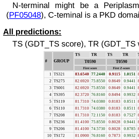
N-terminal might be a Periplasm
(
PF05048
), C-teminal is a PKD domai
All predictions:
TS (GDT_TS score), TR (GDT_TS w
TS
↓
TR
↓
TS
↓
TR
↓
#
GROUP
↓
T0590
T0590
First score
First Z-score
1
TS321
83.6540
77.2440
0.9115
1.0151
2
TS275
82.6920
75.8550
0.8649
0.9441
3
TS001
82.6920
75.8550
0.8649
0.9441
4
TS395
82.3720
76.8160
0.8494
0.9932
5
TS119
81.7310
74.0380
0.8183
0.8511
6
TS110
81.7310
74.0380
0.8183
0.8511
7
TS208
81.7310
72.1150
0.8183
0.7527
8
TS236
81.4100
75.8550
0.8028
0.9441
9
TS206
81.4100
74.5730
0.8028
0.8785
10
TS172
81.0900
76.8160
0.7873
0.9932