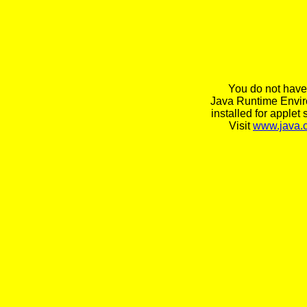
You do not have
Java Runtime Envi
installed for applet 
Visit
www.java.