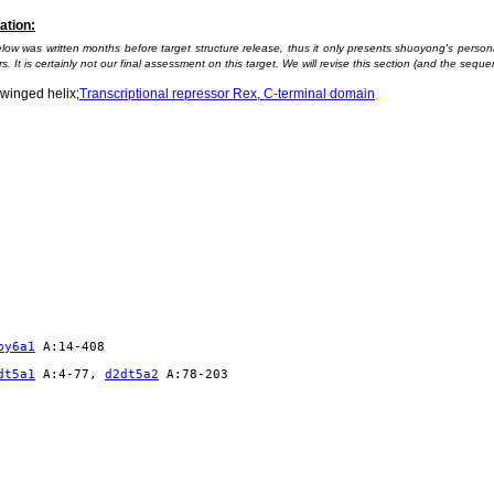
ation:
elow was written months before target structure release, thus it only presents shuoyong's pers
s. It is certainly not our final assessment on this target. We will revise this section (and the sequen
winged helix;
Transcriptional repressor Rex, C-terminal domain
py6a1
A:14-408
dt5a1
A:4-77,
d2dt5a2
A:78-203