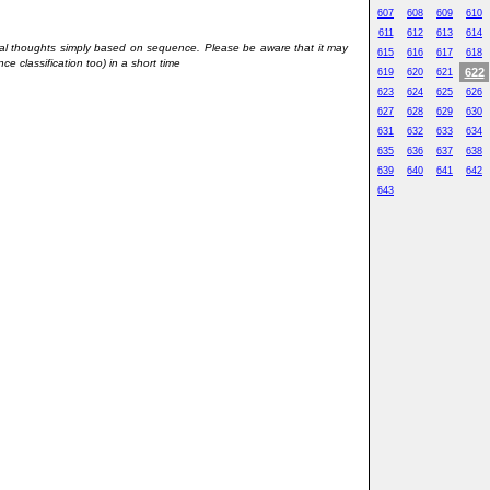
607
608
609
610
611
612
613
614
onal thoughts simply based on sequence. Please be aware that it may
615
616
617
618
ce classification too) in a short time
622
619
620
621
623
624
625
626
627
628
629
630
631
632
633
634
635
636
637
638
639
640
641
642
643