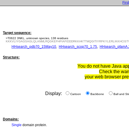
First
Target sequence:
>T0622 3NKL, unknown species, 138 residues
KKKVLIYGAGSAGLQLANMLRQGKEFHPIAFIDDDRKKHKTTMQGITIYRPKYLERLIKKHCIST
HHsearch_pdb70_15May10
,
HHsearch_scop70_1.75
,
HHsearch_pfamA.
Structure:
You do not have Java appl
Check the war
your web browser pre
Display:
Cartoon
Backbone
Ball and Sti
Domains:
Single
domain protein.