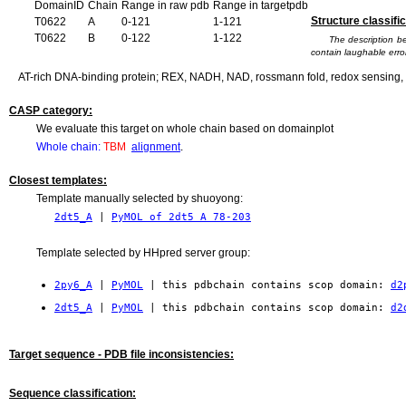
DomainID
Chain
Range in raw pdb
Range in targetpdb
Structure classific
T0622
A
0-121
1-121
T0622
B
0-122
1-122
The description b
contain laughable error
AT-rich DNA-binding protein; REX, NADH, NAD, rossmann fold, redox sensing, 
CASP category:
We evaluate this target on whole chain based on domainplot
Whole chain:
TBM
alignment
.
Closest templates:
Template manually selected by shuoyong:
2dt5_A
|
PyMOL of 2dt5 A 78-203
Template selected by HHpred server group:
2py6_A
|
PyMOL
| this pdbchain contains scop domain:
d2
2dt5_A
|
PyMOL
| this pdbchain contains scop domain:
d2
Target sequence - PDB file inconsistencies:
Sequence classification: