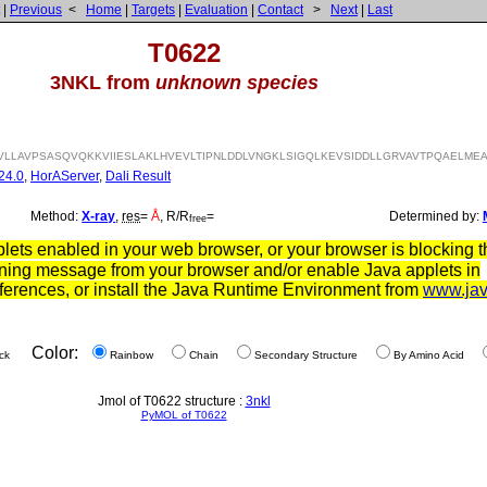
|
Previous
<
Home
|
Targets
|
Evaluation
|
Contact
>
Next
|
Last
T0622
3NKL from
unknown species
VLLAVPSASQVQKKVIIESLAKLHVEVLTIPNLDDLVNGKLSIGQLKEVSIDDLLGRVAVTPQAELMEA
24.0
,
HorAServer
,
Dali Result
Method:
X-ray
,
res
=
Å
, R/R
=
Determined by:
free
ets enabled in your web browser, or your browser is blocking th
ning message from your browser and/or enable Java applets in
ferences, or install the Java Runtime Environment from
www.ja
Color:
ck
Rainbow
Chain
Secondary Structure
By Amino Acid
Jmol of T0622 structure :
3nkl
PyMOL of T0622