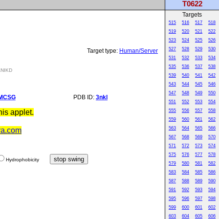
T0622
Targets
515
516
517
518
519
520
521
522
523
524
525
526
527
528
529
530
Target type:
Human/Server
531
532
533
534
535
536
537
538
NIKD
539
540
541
542
543
544
545
546
547
548
549
550
MCSG
PDB ID:
3nkl
551
552
553
554
is applet.
555
556
557
558
559
560
561
562
563
564
565
566
va.com
567
568
569
570
571
572
573
574
575
576
577
578
Hydrophobicity
579
580
581
582
583
584
585
586
587
588
589
590
591
592
593
594
595
596
597
598
599
600
601
602
603
604
605
606