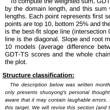
To compute the weighted sum, GDT-
by the domain length, and this sum
lengths. Each point represents first 
points are top 10, bottom 25% and the 
is the best-fit slope line (intersectio
line is the diagonal. Slope and root 
10 models (average difference bet
GDT-TS scores and the whole chai
the plot.
Structure classification:
The description below was written months
only presents shuoyong's personal though
aware that it may contain laughable errors. 
this target. We will revise this section (and