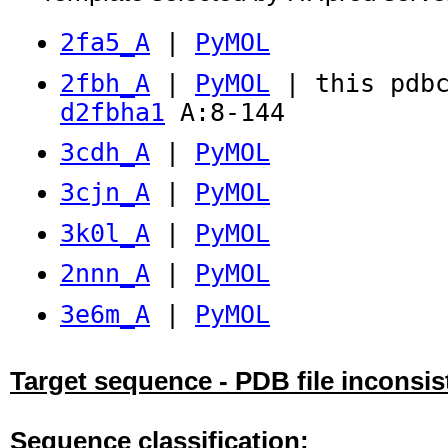
2fa5_A
|
PyMOL
2fbh_A
|
PyMOL
| this pdbc
d2fbha1
A:8-144
3cdh_A
|
PyMOL
3cjn_A
|
PyMOL
3k0l_A
|
PyMOL
2nnn_A
|
PyMOL
3e6m_A
|
PyMOL
Target sequence - PDB file inconsis
Sequence classification: