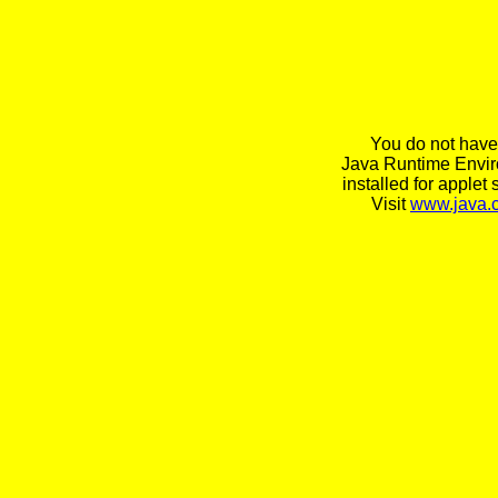
You do not have
Java Runtime Envi
installed for applet 
Visit
www.java.