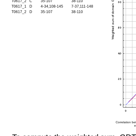
T0617_2
C
35-107
38-110
T0617_1
D
4-34,108-145
7-37,111-148
T0617_2
D
35-107
38-110
Correlation b
e