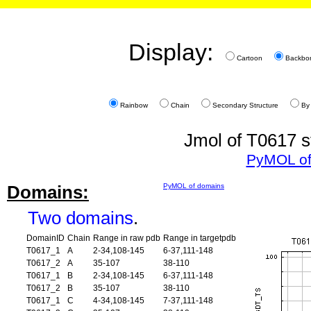
Display:
Cartoon
Backbo
Rainbow
Chain
Secondary Structure
By
Jmol of T0617 s
PyMOL of
Domains:
PyMOL of domains
Two domains
.
DomainID
Chain
Range in raw pdb
Range in targetpdb
T0617_1
A
2-34,108-145
6-37,111-148
T0617_2
A
35-107
38-110
T0617_1
B
2-34,108-145
6-37,111-148
T0617_2
B
35-107
38-110
T0617_1
C
4-34,108-145
7-37,111-148