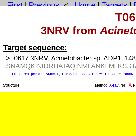
First
|
Previous
<
Home
|
Targets
|
T06
3NRV from
Acinet
Target sequence:
>T0617 3NRV, Acinetobacter sp. ADP1, 148
SNAMQKINIDRHATAQINMLANKLMLKSST
HHsearch_pdb70_15May10
,
HHsearch_scop70_1.75
,
HHsearch_pfamA.
Structure:
Method:
X-ray
,
res
=
Å
, R