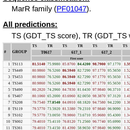
MarR family (
PF01047
).
All predictions:
TS (GDT_TS score), TR (GDT_TS w
TS
↓
TR
↓
TS
↓
TR
↓
TS
↓
TR
↓
TS
#
GROUP
↓
T0617
617_1
617_2
First score
1
TS113
81.5140
75.9980
85.8700
84.4200
98.7900
97.1770
1.5
2
TS449
80.9860
76.5260
86.5940
82.7290
97.1770
95.5650
1.5
3
TS453
80.9860
76.5260
86.5940
82.7290
97.1770
95.5650
1.5
4
TS346
80.9860
76.5260
86.5940
82.7290
97.1770
95.5650
1.5
5
TS490
80.2820
74.2960
84.7830
81.6430
97.9840
96.3710
1.4
6
TS407
80.1060
65.2000
83.6960
82.0050
98.3870
97.3120
1.4
7
TS208
79.7540
77.0540
84.0910
68.1820
94.7580
94.2200
1.3
8
TS119
79.5770
73.5920
81.5380
79.2310
97.9840
96.9090
1.3
9
TS102
79.5770
73.0050
78.9860
73.6710
95.9680
95.4300
1.3
10
TS002
79.4010
75.4110
76.8120
71.2560
96.7740
95.6990
1.3
11
TS361
79.4010
73.4150
81.4390
58.9650
97.9840
96.9090
1.3