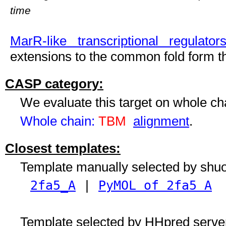
time
MarR-like transcriptional regulator
extensions to the common fold form th
CASP category:
We evaluate this target on whole c
Whole chain:
TBM
alignment
.
Closest templates:
Template manually selected by shu
2fa5_A
|
PyMOL of 2fa5 A
Template selected by HHpred serve