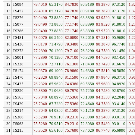
12
TS094
79.4010
65.3170
84.7830
80.9180
98.3870
97.3120
1.3
13
TS452
79.4010
65.3170
84.7830
80.9180
98.3870
97.3120
1.3
14
TS276
79.0490
73.8850
77.1740
63.8890
93.9520
91.8010
1.2
15
TS077
79.0490
73.8850
77.1740
63.8890
93.9520
91.8010
1.2
16
TS286
79.0490
73.8850
77.1740
63.8890
93.9520
91.8010
1.2
17
TS481
78.6970
66.5490
82.6090
78.2610
97.5810
95.9680
1.2
18
TS436
77.8170
71.4790
79.3480
75.0000
98.3870
96.7740
1.1
19
TS273
77.2890
70.1290
79.7100
76.3290
94.7580
93.1450
1.0
20
TS001
77.2890
70.1290
79.7100
76.3290
94.7580
93.1450
1.0
21
TS328
76.9370
72.7110
76.1360
71.8430
92.7420
91.6670
0.9
22
TS174
76.9370
69.1900
78.9860
74.6380
97.5810
96.5050
0.9
23
TS470
76.2320
69.8940
81.1590
77.7780
97.9840
96.3710
0.9
24
TS435
76.2320
65.9620
74.6380
69.5650
95.9680
94.8920
0.9
25
TS250
75.8800
71.0680
80.7970
75.7250
94.7580
92.8760
0.8
26
TS165
75.7040
68.8970
77.5360
73.1880
94.3550
92.2040
0.8
27
TS429
75.7040
67.7230
77.5360
72.4640
94.7580
93.4140
0.8
28
TS214
75.7040
64.0850
81.1590
75.1210
98.3870
97.3120
0.8
29
TS366
75.5280
70.9510
79.2310
72.3080
93.5480
93.0110
0.8
30
TS063
75.5280
70.9510
79.2310
72.3080
93.5480
93.0110
0.8
31
TS215
75.3520
65.6100
75.7690
73.4620
96.7740
95.6990
0.7