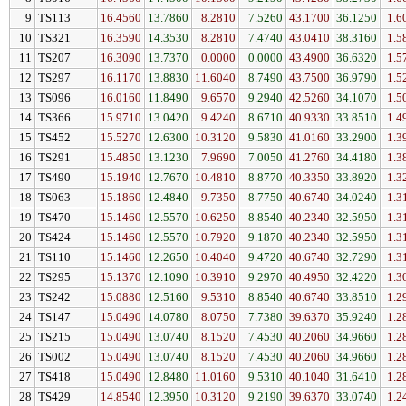
9
TS113
16.4560
13.7860
8.2810
7.5260
43.1700
36.1250
1.6
10
TS321
16.3590
14.3530
8.2810
7.4740
43.0410
38.3160
1.5
11
TS207
16.3090
13.7370
0.0000
0.0000
43.4900
36.6320
1.5
12
TS297
16.1170
13.8830
11.6040
8.7490
43.7500
36.9790
1.5
13
TS096
16.0160
11.8490
9.6570
9.2940
42.5260
34.1070
1.5
14
TS366
15.9710
13.0420
9.4240
8.6710
40.9330
33.8510
1.4
15
TS452
15.5270
12.6300
10.3120
9.5830
41.0160
33.2900
1.3
16
TS291
15.4850
13.1230
7.9690
7.0050
41.2760
34.4180
1.3
17
TS490
15.1940
12.7670
10.4810
8.8770
40.3350
33.8920
1.3
18
TS063
15.1860
12.4840
9.7350
8.7750
40.6740
34.0240
1.3
19
TS470
15.1460
12.5570
10.6250
8.8540
40.2340
32.5950
1.3
20
TS424
15.1460
12.5570
10.7920
9.1870
40.2340
32.5950
1.3
21
TS110
15.1460
12.2650
10.4040
9.4720
40.6740
32.7290
1.3
22
TS295
15.1370
12.1090
10.3910
9.2970
40.4950
32.4220
1.3
23
TS242
15.0880
12.5160
9.5310
8.8540
40.6740
33.8510
1.2
24
TS147
15.0490
14.0780
8.0750
7.7380
39.6370
35.9240
1.2
25
TS215
15.0490
13.0740
8.1520
7.4530
40.2060
34.9660
1.2
26
TS002
15.0490
13.0740
8.1520
7.4530
40.2060
34.9660
1.2
27
TS418
15.0490
12.8480
11.0160
9.5310
40.1040
31.6410
1.2
28
TS429
14.8540
12.3950
10.3120
9.2190
39.6370
33.0740
1.2