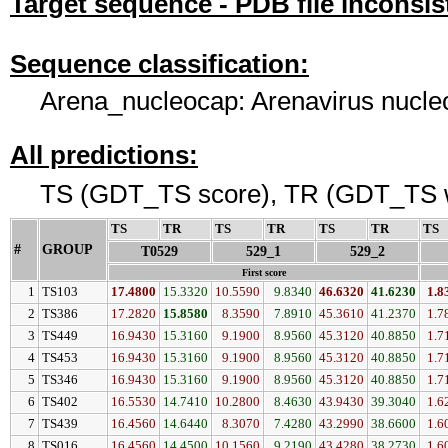
Target sequence - PDB file inconsis
Sequence classification:
Arena_nucleocap: Arenavirus nucleo
All predictions:
TS (GDT_TS score), TR (GDT_TS w
TS
↓
TR
↓
TS
↓
TR
↓
TS
↓
TR
↓
TS
#
GROUP
↓
T0529
529_1
529_2
First score
1
TS103
17.4800
15.3320
10.5590
9.8340
46.6320
41.6230
1.8
2
TS386
17.2820
15.8580
8.3590
7.8910
45.3610
41.2370
1.7
3
TS449
16.9430
15.3160
9.1900
8.9560
45.3120
40.8850
1.7
4
TS453
16.9430
15.3160
9.1900
8.9560
45.3120
40.8850
1.7
5
TS346
16.9430
15.3160
9.1900
8.9560
45.3120
40.8850
1.7
6
TS402
16.5530
14.7410
10.2800
8.4630
43.9430
39.3040
1.6
7
TS439
16.4560
14.6440
8.3070
7.4280
43.2990
38.6600
1.6
8
TS016
16.4560
14.4500
10.1560
9.2190
43.4280
38.2730
1.6