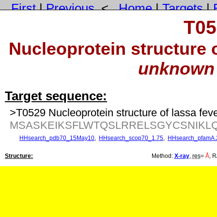
First
|
Previous
<
Home
|
Targets
|
T05
Nucleoprotein structure o
unknown 
Target sequence:
>T0529 Nucleoprotein structure of lassa fev
MSASKEIKSFLWTQSLRRELSGYCSNIKL
HHsearch_pdb70_15May10
,
HHsearch_scop70_1.75
,
HHsearch_pfamA.
Structure:
Method:
X-ray
,
res
=
Å
, R