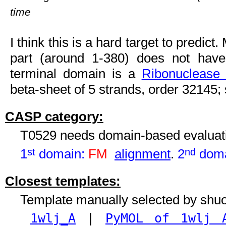
time
I think this is a hard target to predic
part (around 1-380) does not have
terminal domain is a
Ribonuclease 
beta-sheet of 5 strands, order 32145; st
CASP category:
T0529 needs domain-based evaluat
1
st
domain:
FM
alignment
.
2
nd
doma
Closest templates:
Template manually selected by shu
1wlj_A
|
PyMOL of 1wlj 