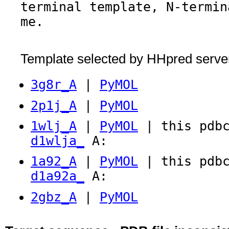
terminal template, N-termin
me.
Template selected by HHpred serve
3g8r_A
|
PyMOL
2p1j_A
|
PyMOL
1wlj_A
|
PyMOL
| this pdbc
d1wlja_
A:
1a92_A
|
PyMOL
| this pdbc
d1a92a_
A:
2gbz_A
|
PyMOL