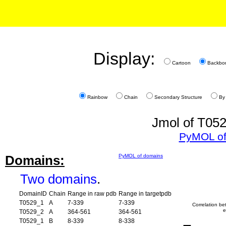
Display:
Cartoon
Backbo
Rainbow
Chain
Secondary Structure
By
Jmol of T052
PyMOL of
Domains:
PyMOL of domains
Two domains
.
DomainID
Chain
Range in raw pdb
Range in targetpdb
T0529_1
A
7-339
7-339
Correlation b
e
T0529_2
A
364-561
364-561
T0529_1
B
8-339
8-338