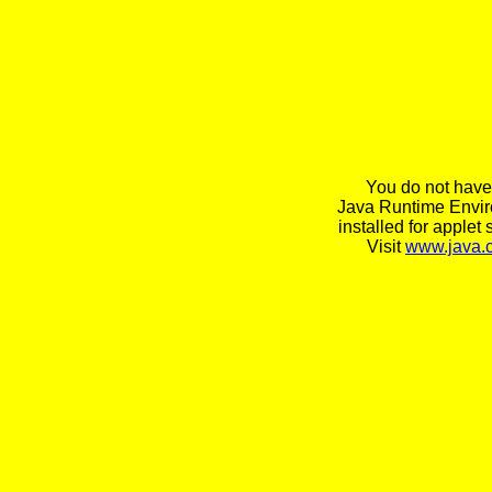
You do not have
Java Runtime Envi
installed for applet 
Visit
www.java.