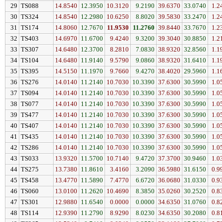
29
TS088
14.8540
12.3950
10.3120
9.2190
39.6370
33.0740
1.2
30
TS324
14.8540
12.2980
10.6250
8.8020
39.5830
33.2470
1.2
31
TS174
14.8060
12.7670
11.9530
11.2760
39.8440
33.7670
1.2
32
TS403
14.6970
11.6700
9.4240
9.3200
39.3040
30.8850
1.2
33
TS307
14.6480
12.3700
8.2810
7.0830
38.9320
32.8560
1.1
34
TS104
14.6480
11.9140
9.5790
9.0860
38.9320
31.6410
1.1
35
TS395
14.5150
11.1970
9.7660
9.4270
38.4020
29.5960
1.1
36
TS276
14.0140
11.2140
10.7030
10.3390
37.6300
30.5990
1.0
37
TS094
14.0140
11.2140
10.7030
10.3390
37.6300
30.5990
1.0
38
TS077
14.0140
11.2140
10.7030
10.3390
37.6300
30.5990
1.0
39
TS477
14.0140
11.2140
10.7030
10.3390
37.6300
30.5990
1.0
40
TS407
14.0140
11.2140
10.7030
10.3390
37.6300
30.5990
1.0
41
TS435
14.0140
11.2140
10.7030
10.3390
37.6300
30.5990
1.0
42
TS286
14.0140
11.2140
10.7030
10.3390
37.6300
30.5990
1.0
43
TS033
13.9320
11.5700
10.7140
9.4720
37.3700
30.9460
1.0
44
TS275
13.7380
11.8610
3.4160
3.2090
36.5980
31.6150
0.9
45
TS458
13.4770
11.5890
7.4770
6.6720
36.0680
31.0330
0.9
46
TS060
13.0100
11.2620
10.4690
8.3850
35.0260
30.2520
0.8
47
TS301
12.9880
11.6540
0.0000
0.0000
34.6350
31.0760
0.8
48
TS114
12.9390
11.2790
8.9290
8.0230
34.6350
30.2080
0.8