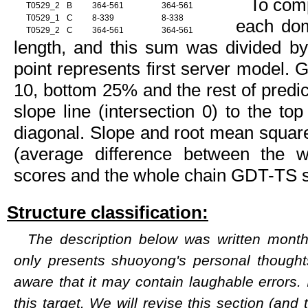
To com
T0529_2
B
364-561
364-561
T0529_1
C
8-339
8-338
each dom
T0529_2
C
364-561
364-561
length, and this sum was divided b
point represents first server model. 
10, bottom 25% and the rest of predict
slope line (intersection 0) to the to
diagonal. Slope and root mean square
(average difference between the
scores and the whole chain GDT-TS s
Structure classification:
The description below was written months
only presents shuoyong's personal though
aware that it may contain laughable errors. 
this target. We will revise this section (and