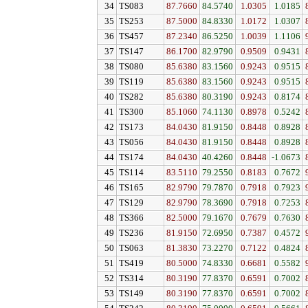
34
TS083
87.7660
84.5740
1.0305
1.0185
35
TS253
87.5000
84.8330
1.0172
1.0307
36
TS457
87.2340
86.5250
1.0039
1.1106
37
TS147
86.1700
82.9790
0.9509
0.9431
38
TS080
85.6380
83.1560
0.9243
0.9515
39
TS119
85.6380
83.1560
0.9243
0.9515
40
TS282
85.6380
80.3190
0.9243
0.8174
41
TS300
85.1060
74.1130
0.8978
0.5242
42
TS173
84.0430
81.9150
0.8448
0.8928
43
TS056
84.0430
81.9150
0.8448
0.8928
44
TS174
84.0430
40.4260
0.8448
-1.0673
45
TS114
83.5110
79.2550
0.8183
0.7672
46
TS165
82.9790
79.7870
0.7918
0.7923
47
TS129
82.9790
78.3690
0.7918
0.7253
48
TS366
82.5000
79.1670
0.7679
0.7630
49
TS236
81.9150
72.6950
0.7387
0.4572
50
TS063
81.3830
73.2270
0.7122
0.4824
51
TS419
80.5000
74.8330
0.6681
0.5582
52
TS314
80.3190
77.8370
0.6591
0.7002
53
TS149
80.3190
77.8370
0.6591
0.7002