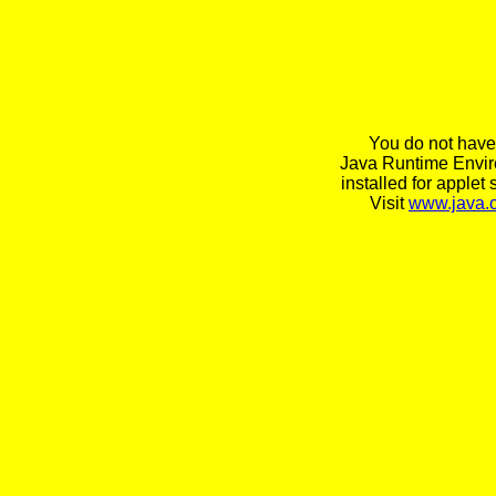
You do not have
Java Runtime Envi
installed for applet 
Visit
www.java.