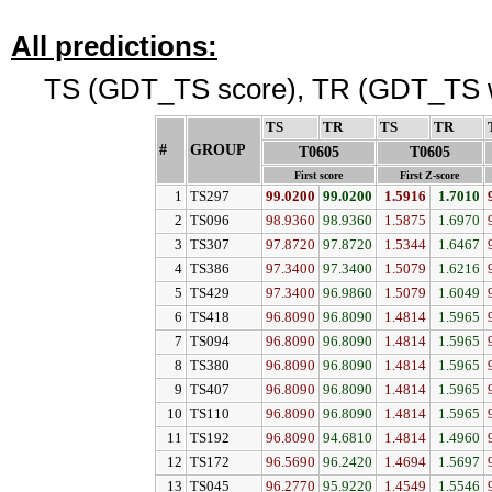
All predictions:
TS (GDT_TS score), TR (GDT_TS w
TS
↓
TR
↓
TS
↓
TR
↓
#
GROUP
↓
T0605
T0605
First score
First Z-score
1
TS297
99.0200
99.0200
1.5916
1.7010
2
TS096
98.9360
98.9360
1.5875
1.6970
3
TS307
97.8720
97.8720
1.5344
1.6467
4
TS386
97.3400
97.3400
1.5079
1.6216
5
TS429
97.3400
96.9860
1.5079
1.6049
6
TS418
96.8090
96.8090
1.4814
1.5965
7
TS094
96.8090
96.8090
1.4814
1.5965
8
TS380
96.8090
96.8090
1.4814
1.5965
9
TS407
96.8090
96.8090
1.4814
1.5965
10
TS110
96.8090
96.8090
1.4814
1.5965
11
TS192
96.8090
94.6810
1.4814
1.4960
12
TS172
96.5690
96.2420
1.4694
1.5697
13
TS045
96.2770
95.9220
1.4549
1.5546