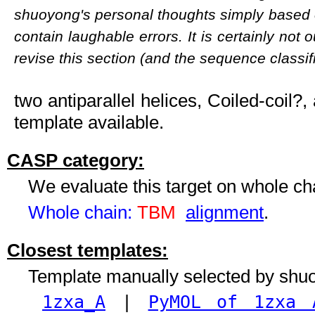
shuoyong's personal thoughts simply based 
contain laughable errors. It is certainly not 
revise this section (and the sequence classifi
two antiparallel helices, Coiled-coil?,
template available.
CASP category:
We evaluate this target on whole c
Whole chain:
TBM
alignment
.
Closest templates:
Template manually selected by shu
1zxa_A
|
PyMOL of 1zxa 