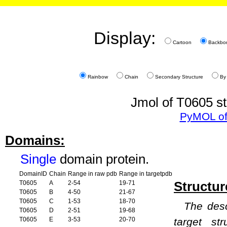
Display:
Cartoon
Backbo
Rainbow
Chain
Secondary Structure
By
Jmol of T0605 st
PyMOL of
Domains:
Single
domain protein.
DomainID
Chain
Range in raw pdb
Range in targetpdb
Structur
T0605
A
2-54
19-71
T0605
B
4-50
21-67
T0605
C
1-53
18-70
The desc
T0605
D
2-51
19-68
T0605
E
3-53
20-70
target st