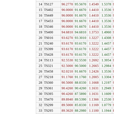
14
TS127
96.2770
95.5670
1.4549
1.5378
15
TS402
96.0000
91.6670
1.4410
1.3536
16
TS449
96.0000
91.6670
1.4410
1.3536
17
TS453
96.0000
91.6670
1.4410
1.3536
18
TS346
96.0000
91.6670
1.4410
1.3536
19
TS400
94.6810
94.6810
1.3753
1.4960
20
TS016
93.6270
93.3010
1.3227
1.4308
21
TS240
93.6170
93.6170
1.3222
1.4457
22
TS399
93.6170
93.6170
1.3222
1.4457
23
TS428
93.6170
93.6170
1.3222
1.4457
24
TS113
92.5530
92.5530
1.2692
1.3954
25
TS321
92.5000
90.5000
1.2665
1.2984
26
TS458
92.0210
91.6670
1.2426
1.3536
27
TS218
91.1760
91.1760
1.2005
1.3304
28
TS360
90.5000
88.8330
1.1668
1.2197
29
TS361
90.4260
90.4260
1.1631
1.2949
30
TS395
90.4260
87.5890
1.1631
1.1609
31
TS470
89.8940
89.5390
1.1366
1.2530
32
TS299
89.5000
85.8330
1.1169
1.0779
33
TS295
89.3620
88.2980
1.1100
1.1944