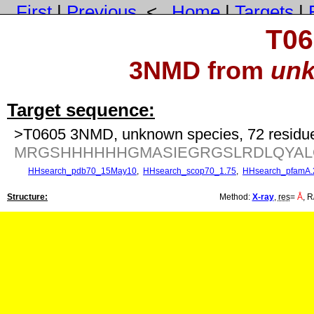
First
|
Previous
<
Home
|
Targets
|
T06
3NMD from
unk
Target sequence:
>T0605 3NMD, unknown species, 72 residu
MRGSHHHHHHGMASIEGRGSLRDLQYALQ
HHsearch_pdb70_15May10
,
HHsearch_scop70_1.75
,
HHsearch_pfamA.
Structure:
Method:
X-ray
,
res
=
Å
, R