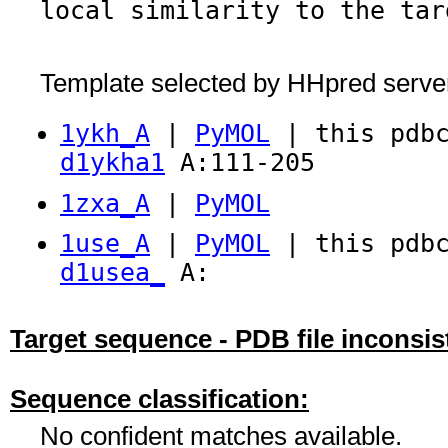
local similarity to the tar
Template selected by HHpred serve
1ykh_A
|
PyMOL
| this pdbc
d1ykha1
A:111-205
1zxa_A
|
PyMOL
1use_A
|
PyMOL
| this pdbc
d1usea_
A:
Target sequence - PDB file inconsis
Sequence classification:
No confident matches available.