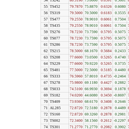
54
TS242
80.3190
75.0000
0.6591
0.5661
55
TS452
79.7870
75.8870
0.6326
0.6080
56
TS319
79.5000
70.5000
0.6183
0.3535
57
TS477
79.2550
78.9010
0.6061
0.7504
58
TS435
79.2550
78.9010
0.6061
0.7504
59
TS276
78.7230
73.7590
0.5795
0.5075
60
TS077
78.7230
73.7590
0.5795
0.5075
61
TS286
78.7230
73.7590
0.5795
0.5075
62
TS215
78.5000
68.1670
0.5684
0.2433
63
TS208
77.6600
73.0500
0.5265
0.4740
64
TS229
77.6600
70.9220
0.5265
0.3735
65
TS481
77.5000
72.5000
0.5185
0.4480
66
TS333
76.5960
57.8010
0.4735
-0.2464
67
TS278
75.9800
69.1180
0.4427
0.2882
68
TS033
74.5100
66.9930
0.3694
0.1878
69
TS182
74.0200
44.6080
0.3450
-0.8697
70
TS409
73.9360
68.6170
0.3408
0.2646
71
AL285
72.8720
72.5180
0.2878
0.4489
72
TS160
72.8720
69.3260
0.2878
0.2981
73
TS002
72.3400
58.1560
0.2612
-0.2297
74
TS301
71.2770
71.2770
0.2082
0.3902