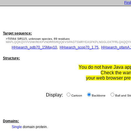
First
Target sequence:
>T0564 SlR115, unknown species, 89 residues
MAPLQQKQVVVSNKREKPVNDRRSRQQEVSPAGTSMRYEASFKPLNGGLEKTFRLQAQQYH
HHsearch_pdb70_15May10
,
HHsearch_scop70_1.75
,
HHsearch_pfamA.
Structure:
You do not have Java appl
Check the war
your web browser pre
Display:
Cartoon
Backbone
Ball and Sti
Domains:
Single
domain protein.