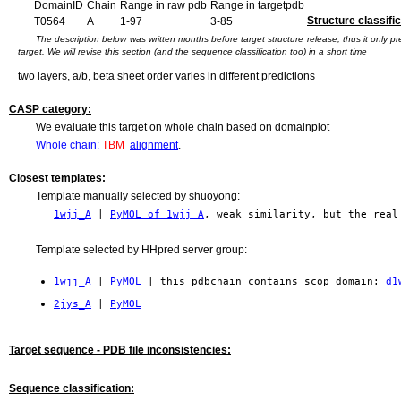
DomainID
Chain
Range in raw pdb
Range in targetpdb
Structure classific
T0564
A
1-97
3-85
The description below was written months before target structure release, thus it only 
target. We will revise this section (and the sequence classification too) in a short time
two layers, a/b, beta sheet order varies in different predictions
CASP category:
We evaluate this target on whole chain based on domainplot
Whole chain:
TBM
alignment
.
Closest templates:
Template manually selected by shuoyong:
1wjj_A
|
PyMOL of 1wjj A
, weak similarity, but the real
Template selected by HHpred server group:
1wjj_A
|
PyMOL
| this pdbchain contains scop domain:
d1
2jys_A
|
PyMOL
Target sequence - PDB file inconsistencies:
Sequence classification: