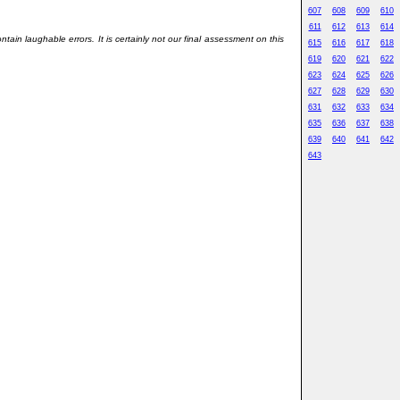
607
608
609
610
611
612
613
614
in laughable errors. It is certainly not our final assessment on this
615
616
617
618
619
620
621
622
623
624
625
626
627
628
629
630
631
632
633
634
635
636
637
638
639
640
641
642
643