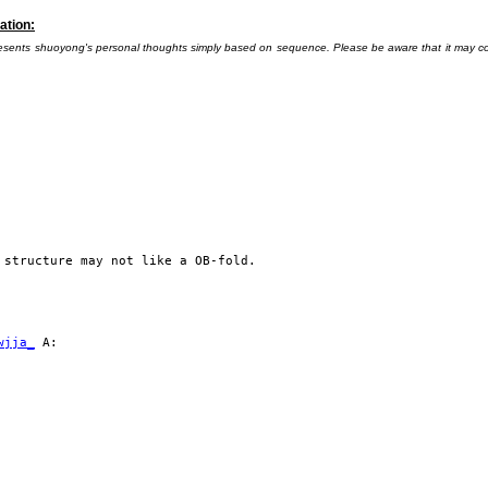
ation:
presents shuoyong's personal thoughts simply based on sequence. Please be aware that it may conta
 structure may not like a OB-fold.
wjja_
A: