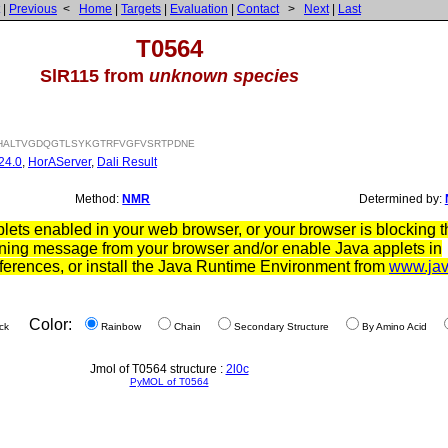
|
Previous
<
Home
|
Targets
|
Evaluation
|
Contact
>
Next
|
Last
T0564
SlR115 from
unknown species
ALTVGDQGTLSYKGTRFVGFVSRTPDNE
24.0
,
HorAServer
,
Dali Result
Method:
NMR
Determined by:
ets enabled in your web browser, or your browser is blocking th
ning message from your browser and/or enable Java applets in
ferences, or install the Java Runtime Environment from
www.ja
Color:
ck
Rainbow
Chain
Secondary Structure
By Amino Acid
Jmol of T0564 structure :
2l0c
PyMOL of T0564