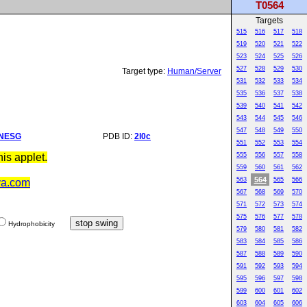
T0564
Targets
515
516
517
518
519
520
521
522
523
524
525
526
527
528
529
530
Target type:
Human/Server
531
532
533
534
535
536
537
538
539
540
541
542
543
544
545
546
547
548
549
550
NESG
PDB ID:
2l0c
551
552
553
554
is applet.
555
556
557
558
559
560
561
562
564
563
565
566
va.com
567
568
569
570
571
572
573
574
575
576
577
578
Hydrophobicity
579
580
581
582
583
584
585
586
587
588
589
590
591
592
593
594
595
596
597
598
599
600
601
602
603
604
605
606